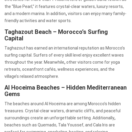
the “Blue Pearl,” it features crystal-clear waters, luxury resorts,
and a modern marina. In addition
,
visitors can enjoy many family-
friendly activities and water sports.
Taghazout Beach – Morocco’s Surfing
Capital
Taghazout has earned an international reputation as Morocco’s
surfing capital. Surfers of every skill level enjoy excellent waves
throughout the year. Meanwhile
,
other visitors come for yoga
retreats, oceanfront cafés, wellness experiences, and the
village’s relaxed atmosphere.
Al Hoceima Beaches – Hidden Mediterranean
Gems
The beaches around Al Hoceima are among Morocco’s hidden
treasures. Crystal-clear waters, dramatic cliffs, and peaceful
surroundings create an unforgettable setting. Additionally
,
beaches such as Quemado, Tala Youssef, and Cala Iris are
perfect for swimming, snorkeling, boating, and relaxing.