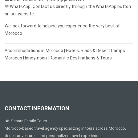
💬 WhatsApp
:
Contact us directly through the WhatsApp button
on our website.
We look forward to helping you experience the very best of
Morocco
Post
Accommodations in Morocco | Hotels, Riads & Desert Camps
navigation
Morocco Honeymoon | Romantic Destinations & Tours
CONTACT INFORMATION
Sahara Family Tours
Morocco-based travel agency specializing in tours across Morocco,
desert adventures, and personalized travel experiences