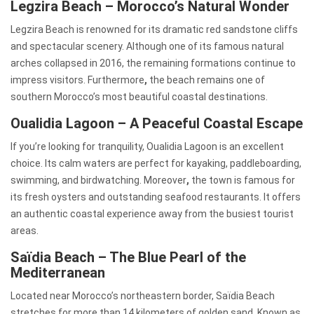
Legzira Beach – Morocco’s Natural Wonder
Legzira Beach is renowned for its dramatic red sandstone cliffs
and spectacular scenery. Although one of its famous natural
arches collapsed in 2016, the remaining formations continue to
impress visitors. Furthermore
,
the beach remains one of
southern Morocco’s most beautiful coastal destinations.
Oualidia Lagoon – A Peaceful Coastal Escape
If you’re looking for tranquility, Oualidia Lagoon is an excellent
choice. Its calm waters are perfect for kayaking, paddleboarding,
swimming, and birdwatching. Moreover
,
the town is famous for
its fresh oysters and outstanding seafood restaurants. It offers
an authentic coastal experience away from the busiest tourist
areas.
Saïdia Beach – The Blue Pearl of the
Mediterranean
Located near Morocco’s northeastern border, Saïdia Beach
stretches for more than 14 kilometers of golden sand. Known as