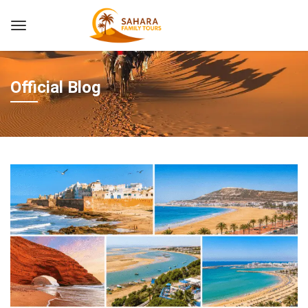
Official Blog