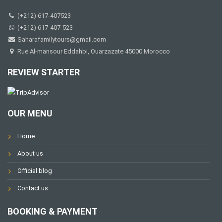
(+212) 617-407523
(+212) 617-407-523
Saharafamilytours@gmail.com
Rue Al-mansour Eddahbi, Ouarzazate 45000 Morocco
REVIEW STARTER
OUR MENU
Home
About us
Official blog
Contact us
BOOKING & PAYMENT