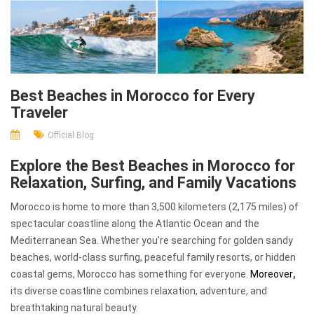
Best Beaches in Morocco for Every
Traveler
Official Blog
Explore the Best Beaches in Morocco for
Relaxation, Surfing, and Family Vacations
Morocco is home to more than 3,500 kilometers (2,175 miles) of
spectacular coastline along the Atlantic Ocean and the
Mediterranean Sea. Whether you’re searching for golden sandy
beaches, world-class surfing, peaceful family resorts, or hidden
coastal gems, Morocco has something for everyone.
Moreover
,
its diverse coastline combines relaxation, adventure, and
breathtaking natural beauty.