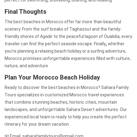
Final Thoughts
The best beaches in Morocco offer far more than beautiful
scenery. From the surf breaks of Taghazout and the family-
friendly shores of Agadir to the peaceful lagoon of Oualidia, every
traveler can find the perfect seaside escape. Finally
,
whether
you’re planning a relaxing beach holiday or a surfing adventure,
Morocco promises unforgettable experiences filled with culture,
nature, and adventure.
Plan Your Morocco Beach Holiday
Ready to discover the best beaches in Morocco? Sahara Family
Tours specializes in customized Morocco travel experiences
that combine stunning beaches, historic cities, mountain
landscapes, and unforgettable Sahara Desert adventures. Our
experienced local team is ready to help you create the perfect
itinerary for your dream vacation.
📧 Email: saharafamilytours@gmail.com