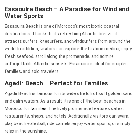
Essaouira Beach – A Paradise for Wind and
Water Sports
Essaouira Beach is one of Morocco’s most iconic coastal
destinations. Thanks to its refreshing Atlantic breeze, it
attracts surfers, kitesurfers, and windsurfers from around the
world. In addition
,
visitors can explore the historic medina, enjoy
fresh seafood, stroll along the promenade, and admire
unforgettable Atlantic sunsets. Essaouira is ideal for couples,
families, and solo travelers.
Agadir Beach – Perfect for Families
Agadir Beach is famous for its wide stretch of soft golden sand
and calm waters. As a result, it is one of the best beaches in
Morocco for
families
. The lively promenade features cafés,
restaurants, shops, and hotels. Additionally, visitors can swim,
play beach volleyball, ride camels, enjoy water sports, or simply
relax in the sunshine.