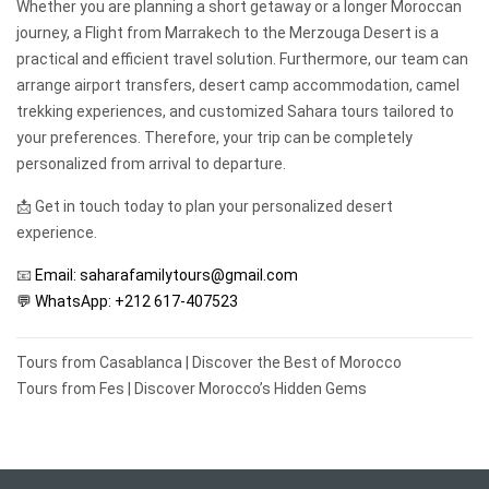
Whether you are planning a short getaway or a longer Moroccan
journey, a Flight from Marrakech to the Merzouga Desert is a
practical and efficient travel solution. Furthermore, our team can
arrange airport transfers, desert camp accommodation, camel
trekking experiences, and customized Sahara tours tailored to
your preferences. Therefore, your trip can be completely
personalized from arrival to departure.
📩 Get in touch today to plan your personalized desert
experience.
📧
Email: saharafamilytours@gmail.com
💬 WhatsApp:
+212 617-407523
Post
Tours from Casablanca | Discover the Best of Morocco
navigation
Tours from Fes | Discover Morocco’s Hidden Gems