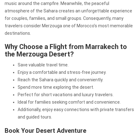
music around the campfire. Meanwhile, the peaceful
atmosphere of the Sahara creates an unforgettable experience
for couples, families, and small groups. Consequently, many
travelers consider Merzouga one of Morocco’s most memorable
destinations.
Why Choose a Flight from Marrakech to
the Merzouga Desert?
Save valuable travel time.
Enjoy a comfortable and stress-free journey.
Reach the Sahara quickly and conveniently.
Spend more time exploring the desert.
Perfect for short vacations and luxury travelers.
Ideal for families seeking comfort and convenience.
Additionally, enjoy easy connections with private transfers
and guided tours.
Book Your Desert Adventure