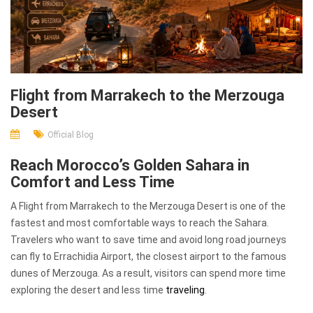
Flight from Marrakech to the Merzouga
Desert
Official Blog
Reach Morocco’s Golden Sahara in
Comfort and Less Time
A Flight from Marrakech to the Merzouga Desert is one of the
fastest and most comfortable ways to reach the Sahara.
Travelers who want to save time and avoid long road journeys
can fly to Errachidia Airport, the closest airport to the famous
dunes of Merzouga. As a result, visitors can spend more time
exploring the desert and less time
traveling
.