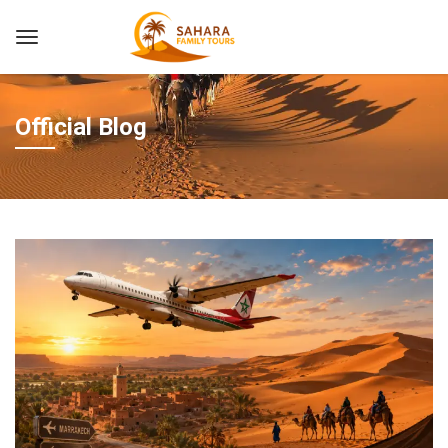
Official Blog