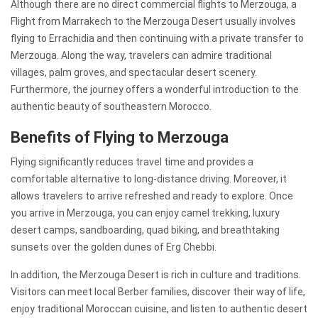
Although there are no direct commercial flights to Merzouga, a
Flight from Marrakech to the Merzouga Desert usually involves
flying to Errachidia and then continuing with a private transfer to
Merzouga. Along the way, travelers can admire traditional
villages, palm groves, and spectacular desert scenery.
Furthermore, the journey offers a wonderful introduction to the
authentic beauty of southeastern Morocco.
Benefits of Flying to Merzouga
Flying significantly reduces travel time and provides a
comfortable alternative to long-distance driving. Moreover, it
allows travelers to arrive refreshed and ready to explore. Once
you arrive in Merzouga, you can enjoy camel trekking, luxury
desert camps, sandboarding, quad biking, and breathtaking
sunsets over the golden dunes of Erg Chebbi.
In addition, the Merzouga Desert is rich in culture and traditions.
Visitors can meet local Berber families, discover their way of life,
enjoy traditional Moroccan cuisine, and listen to authentic desert