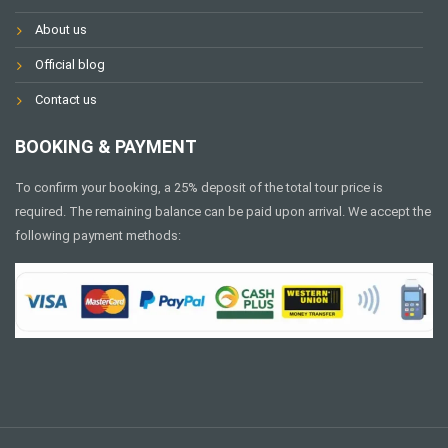
About us
Official blog
Contact us
BOOKING & PAYMENT
To confirm your booking, a 25% deposit of the total tour price is
required. The remaining balance can be paid upon arrival. We accept the
following payment methods: