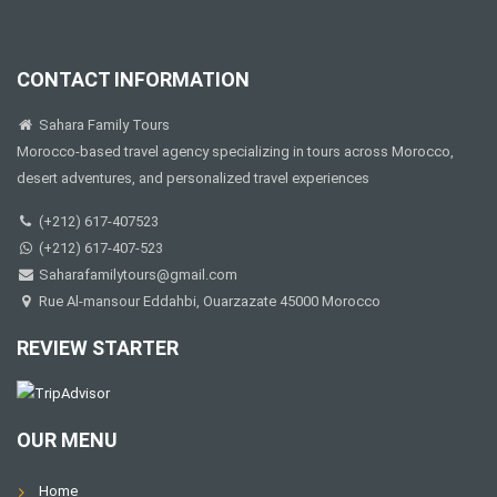
CONTACT INFORMATION
Sahara Family Tours
Morocco-based travel agency specializing in tours across Morocco,
desert adventures, and personalized travel experiences
(+212) 617-407523
(+212) 617-407-523
Saharafamilytours@gmail.com
Rue Al-mansour Eddahbi, Ouarzazate 45000 Morocco
REVIEW STARTER
OUR MENU
Home