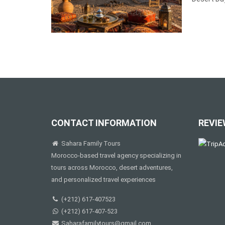
CONTACT INFORMATION
REVIE
Sahara Family Tours
Morocco-based travel agency specializing in
tours across Morocco, desert adventures,
and personalized travel experiences
(+212) 617-407523
(+212) 617-407-523
Saharafamilytours@gmail.com