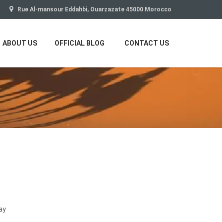
Rue Al-mansour Eddahbi, Ouarzazate 45000 Morocco
ABOUT US
OFFICIAL BLOG
CONTACT US
ay