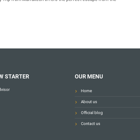
W STARTER
OUR MENU
Home
About us
Official blog
Contact us