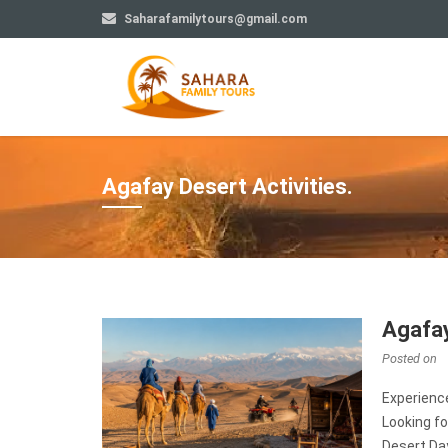
Saharafamilytours@gmail.com
Agafay Desert Activities.
Agafay
Posted on
Experienc
Looking fo
Desert Da