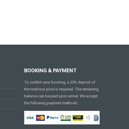
BOOKING & PAYMENT
To confirm your booking, a 25% deposit of
the total tour price is required. The remaining
balance can be paid upon arrival. We accept
the following payment methods: