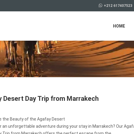
+212 617407523
HOME
 Desert Day Trip from Marrakech
e the Beauty of the Agafay Desert
r an unforgettable adventure during your stay in Marrakech? Our Agaf
y Trip from Marrakech offers the perfect escape from the