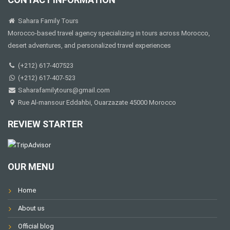
Sahara Family Tours
Morocco-based travel agency specializing in tours across Morocco,
desert adventures, and personalized travel experiences
(+212) 617-407523
(+212) 617-407-523
Saharafamilytours@gmail.com
Rue Al-mansour Eddahbi, Ouarzazate 45000 Morocco
REVIEW STARTER
OUR MENU
Home
About us
Official blog