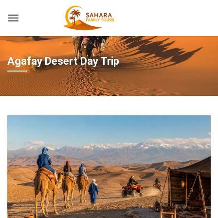
Agafay Desert Day Trip