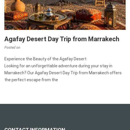
Agafay Desert Day Trip from Marrakech
Posted on
Experience the Beauty of the Agafay Desert
Looking for an unforgettable adventure during your stay in
Marrakech? Our Agafay Desert Day Trip from Marrakech offers
the perfect escape from the
CONTACT INFORMATION