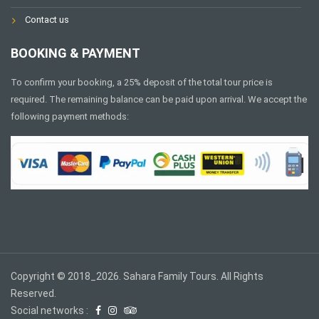
Contact us
BOOKING & PAYMENT
To confirm your booking, a 25% deposit of the total tour price is
required. The remaining balance can be paid upon arrival. We accept the
following payment methods:
Copyright © 2018_2026. Sahara Family Tours. All Rights
Reserved.
Social networks :