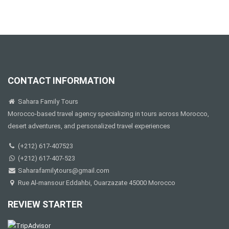
CONTACT INFORMATION
Sahara Family Tours
Morocco-based travel agency specializing in tours across Morocco,
desert adventures, and personalized travel experiences
(+212) 617-407523
(+212) 617-407-523
Saharafamilytours@gmail.com
Rue Al-mansour Eddahbi, Ouarzazate 45000 Morocco
REVIEW STARTER