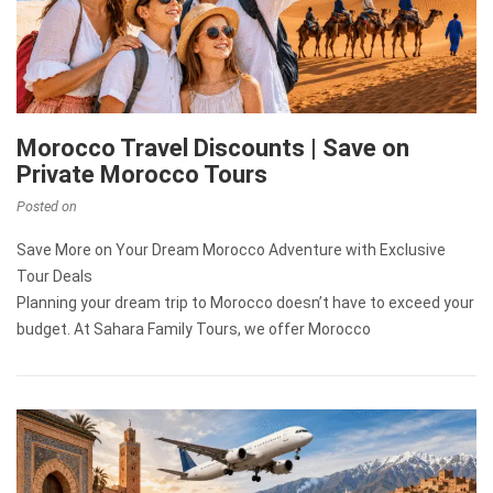
Morocco Travel Discounts | Save on
Private Morocco Tours
Posted on
Save More on Your Dream Morocco Adventure with Exclusive
Tour Deals
Planning your dream trip to Morocco doesn’t have to exceed your
budget. At Sahara Family Tours, we offer Morocco