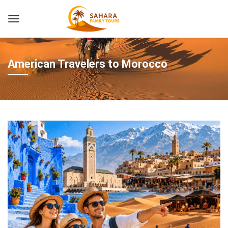
American Travelers to Morocco