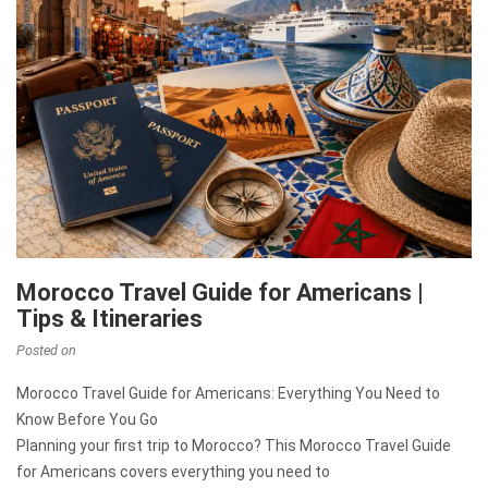
Morocco Travel Guide for Americans |
Tips & Itineraries
Posted on
Morocco Travel Guide for Americans: Everything You Need to
Know Before You Go
Planning your first trip to Morocco? This Morocco Travel Guide
for Americans covers everything you need to