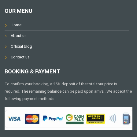
OUR MENU
Home
About us
Official blog
Contact us
BOOKING & PAYMENT
To confirm your booking, a 25% deposit of the total tour price is
required. The remaining balance can be paid upon arrival. We accept the
following payment methods: