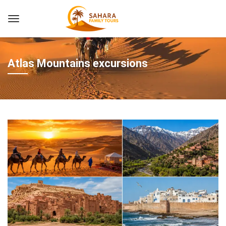
Atlas Mountains excursions