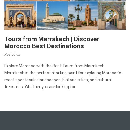
Tours from Marrakech | Discover
Morocco Best Destinations
Posted on
Explore Morocco with the Best Tours from Marrakech
Marrakech is the perfect starting point for exploring Morocco’s
most spectacular landscapes, historic cities, and cultural
treasures. Whether you are looking for