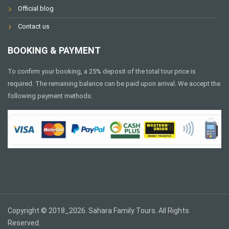
Official blog
Contact us
BOOKING & PAYMENT
To confirm your booking, a 25% deposit of the total tour price is
required. The remaining balance can be paid upon arrival. We accept the
following payment methods:
Copyright © 2018_2026. Sahara Family Tours. All Rights
Reserved.