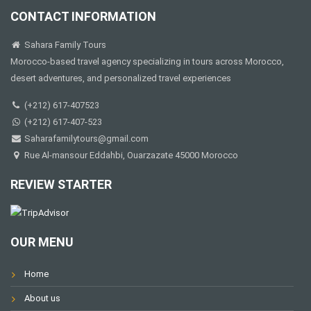
CONTACT INFORMATION
Sahara Family Tours
Morocco-based travel agency specializing in tours across Morocco,
desert adventures, and personalized travel experiences
(+212) 617-407523
(+212) 617-407-523
Saharafamilytours@gmail.com
Rue Al-mansour Eddahbi, Ouarzazate 45000 Morocco
REVIEW STARTER
OUR MENU
Home
About us