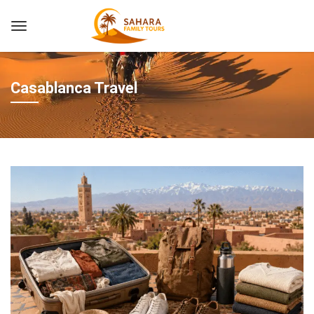
Casablanca Travel