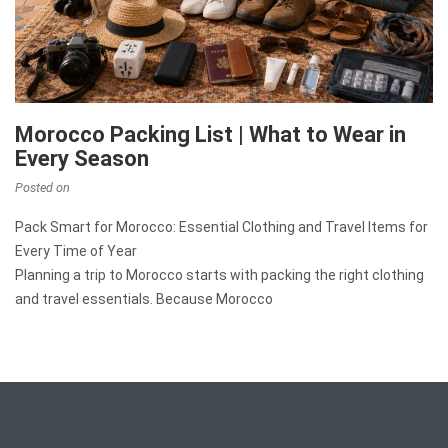
Morocco Packing List | What to Wear in
Every Season
Posted on
Pack Smart for Morocco: Essential Clothing and Travel Items for
Every Time of Year
Planning a trip to Morocco starts with packing the right clothing
and travel essentials. Because Morocco