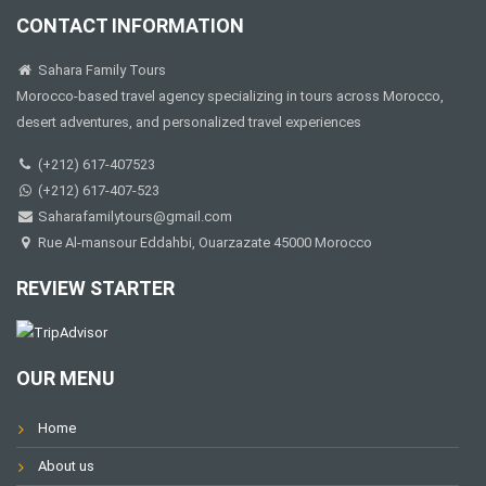
CONTACT INFORMATION
Sahara Family Tours
Morocco-based travel agency specializing in tours across Morocco,
desert adventures, and personalized travel experiences
(+212) 617-407523
(+212) 617-407-523
Saharafamilytours@gmail.com
Rue Al-mansour Eddahbi, Ouarzazate 45000 Morocco
REVIEW STARTER
OUR MENU
Home
About us