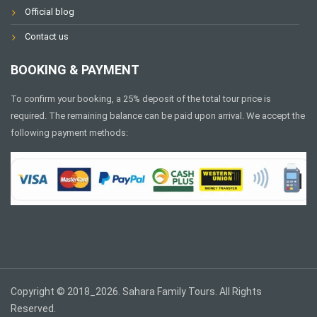
Official blog
Contact us
BOOKING & PAYMENT
To confirm your booking, a 25% deposit of the total tour price is
required. The remaining balance can be paid upon arrival. We accept the
following payment methods:
Copyright © 2018_2026. Sahara Family Tours. All Rights
Reserved.