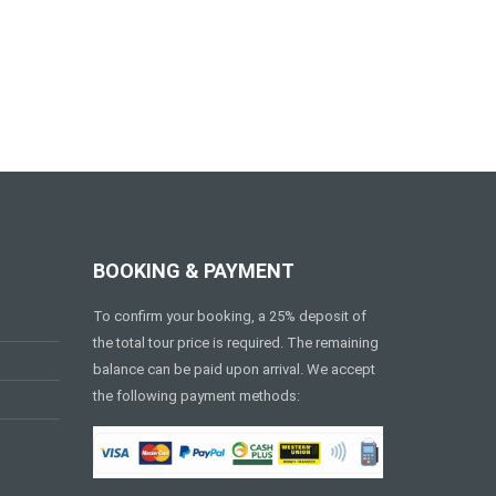
BOOKING & PAYMENT
To confirm your booking, a 25% deposit of
the total tour price is required. The remaining
balance can be paid upon arrival. We accept
the following payment methods: