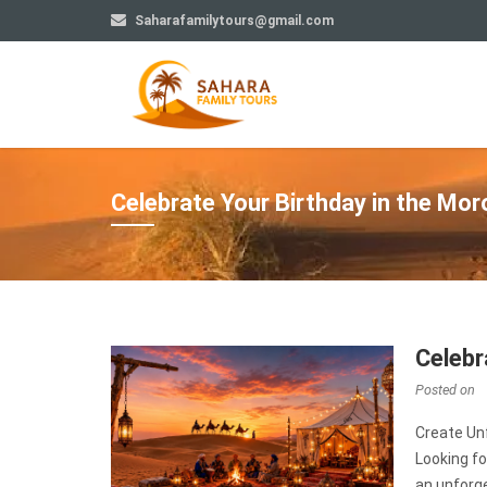
Saharafamilytours@gmail.com
Celebrate Your Birthday in the Mo
Celebr
Posted on
Create Un
Looking fo
an unforge