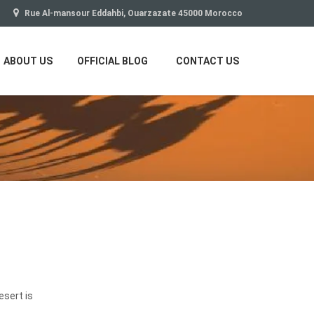
Rue Al-mansour Eddahbi, Ouarzazate 45000 Morocco
ABOUT US
OFFICIAL BLOG
CONTACT US
esert is