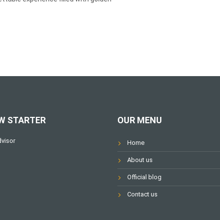
W STARTER
OUR MENU
Home
About us
Official blog
Contact us