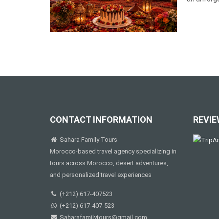
CONTACT INFORMATION
REVIE
Sahara Family Tours
Morocco-based travel agency specializing in
tours across Morocco, desert adventures,
and personalized travel experiences
(+212) 617-407523
(+212) 617-407-523
Saharafamilytours@gmail.com