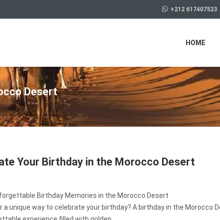
+212 617407523
HOME
rocco Desert
ate Your Birthday in the Morocco Desert
forgettable Birthday Memories in the Morocco Desert
r a unique way to celebrate your birthday? A birthday in the Morocco D
ttable experience filled with golden