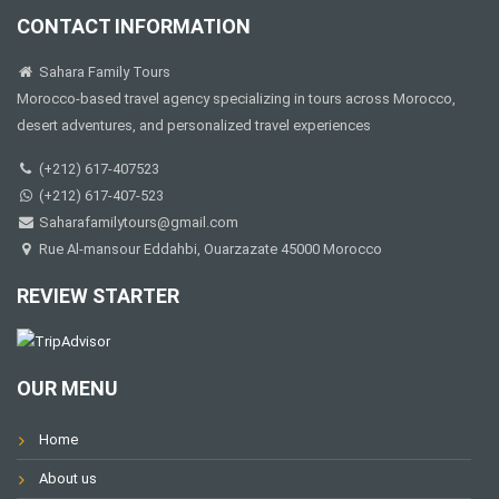
CONTACT INFORMATION
Sahara Family Tours
Morocco-based travel agency specializing in tours across Morocco,
desert adventures, and personalized travel experiences
(+212) 617-407523
(+212) 617-407-523
Saharafamilytours@gmail.com
Rue Al-mansour Eddahbi, Ouarzazate 45000 Morocco
REVIEW STARTER
OUR MENU
Home
About us