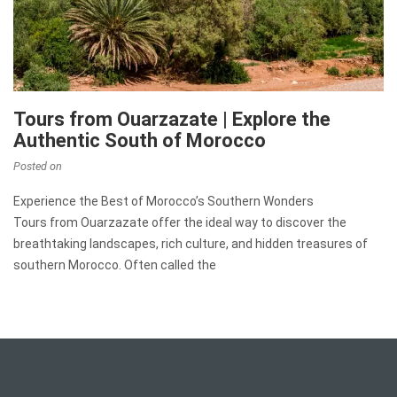
Tours from Ouarzazate | Explore the
Authentic South of Morocco
Posted on
Experience the Best of Morocco’s Southern Wonders
Tours from Ouarzazate offer the ideal way to discover the
breathtaking landscapes, rich culture, and hidden treasures of
southern Morocco. Often called the