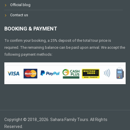
Official blog
Contact us
BOOKING & PAYMENT
To confirm your booking, a 25% deposit of the total tour price is
required. The remaining balance can be paid upon arrival. We accept the
following payment methods:
Copyright © 2018_2026. Sahara Family Tours. All Rights
Reserved.