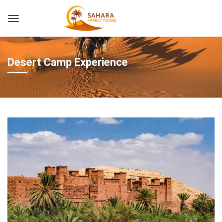
Desert Camp Experience