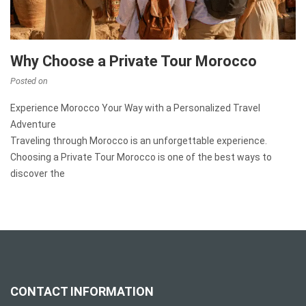
Why Choose a Private Tour Morocco
Posted on
Experience Morocco Your Way with a Personalized Travel
Adventure
Traveling through Morocco is an unforgettable experience.
Choosing a Private Tour Morocco is one of the best ways to
discover the
CONTACT INFORMATION