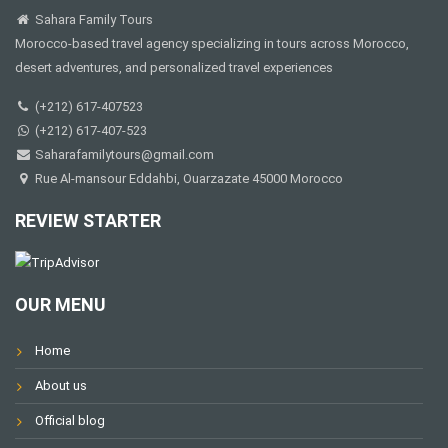
Sahara Family Tours
Morocco-based travel agency specializing in tours across Morocco,
desert adventures, and personalized travel experiences
(+212) 617-407523
(+212) 617-407-523
Saharafamilytours@gmail.com
Rue Al-mansour Eddahbi, Ouarzazate 45000 Morocco
REVIEW STARTER
OUR MENU
Home
About us
Official blog