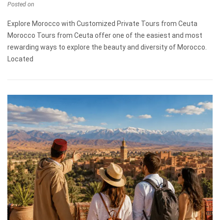
Posted on
Explore Morocco with Customized Private Tours from Ceuta
Morocco Tours from Ceuta offer one of the easiest and most
rewarding ways to explore the beauty and diversity of Morocco.
Located