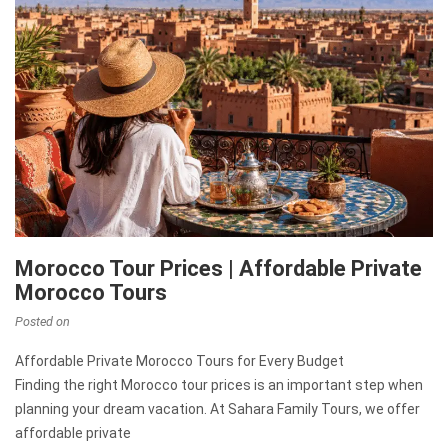
Morocco Tour Prices | Affordable Private
Morocco Tours
Posted on
Affordable Private Morocco Tours for Every Budget
Finding the right Morocco tour prices is an important step when
planning your dream vacation. At Sahara Family Tours, we offer
affordable private