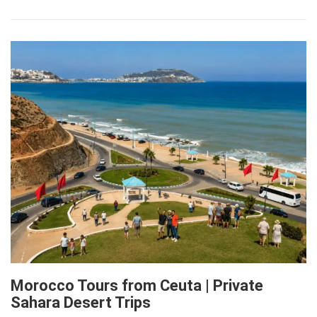
Morocco Tours from Ceuta | Private
Sahara Desert Trips