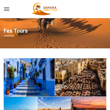
Fes Tours