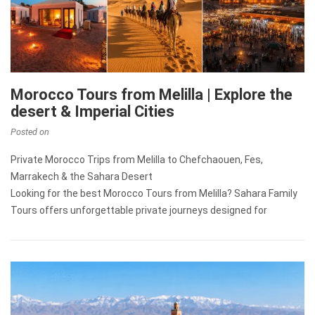
Morocco Tours from Melilla | Explore the
desert & Imperial Cities
Posted on
Private Morocco Trips from Melilla to Chefchaouen, Fes,
Marrakech & the Sahara Desert
Looking for the best Morocco Tours from Melilla? Sahara Family
Tours offers unforgettable private journeys designed for