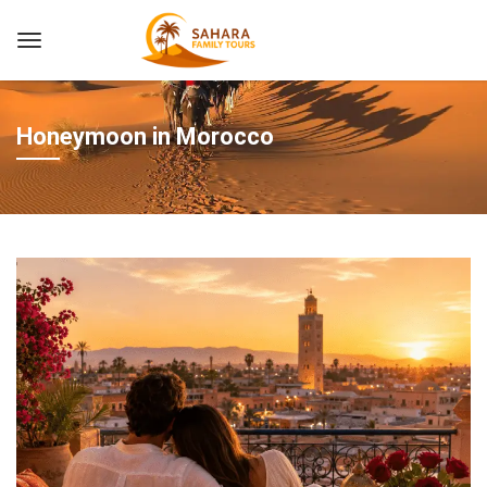
Honeymoon in Morocco