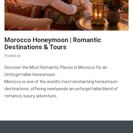
Morocco Honeymoon | Romantic
Destinations & Tours
Posted on
Discover the Most Romantic Places in Morocco for an
Unforgettable Honeymoon
Morocco is one of the world’s most enchanting honeymoon
destinations, offering newlyweds an unforgettable blend of
romance, luxury, adventure,