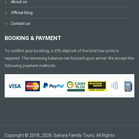
About us
Official blog
Contact us
BOOKING & PAYMENT
To confirm your booking, a 25% deposit of the total tour price is
required. The remaining balance can be paid upon arrival. We accept the
following payment methods:
Copyright © 2018_2026. Sahara Family Tours. All Rights