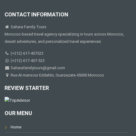
CONTACT INFORMATION
Sahara Family Tours
Morocco-based travel agency specializing in tours across Morocco,
desert adventures, and personalized travel experiences
(+212) 617-407523
(+212) 617-407-523
Saharafamilytours@gmail.com
Rue Al-mansour Eddahbi, Ouarzazate 45000 Morocco
REVIEW STARTER
OUR MENU
Home