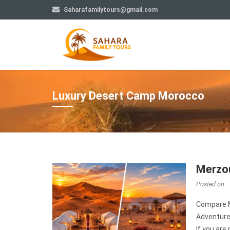
Saharafamilytours@gmail.com
Luxury Desert Camp Morocco
Merzou
Posted on
Compare M
Adventur
If you are