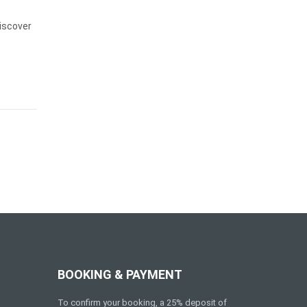
iscover
BOOKING & PAYMENT
To confirm your booking, a 25% deposit of