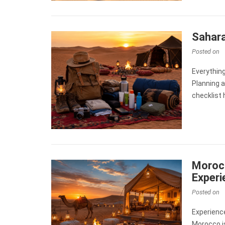
Sahara
Posted on
Everythin
Planning 
checklist 
Morocc
Experi
Posted on
Experienc
Morocco is