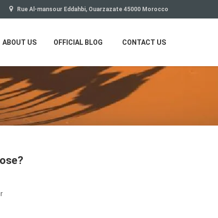
Rue Al-mansour Eddahbi, Ouarzazate 45000 Morocco
ABOUT US
OFFICIAL BLOG
CONTACT US
oose?
r