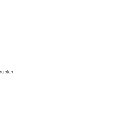
l
ou plan