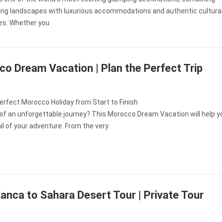
ing landscapes with luxurious accommodations and authentic cultura
es. Whether you
o Dream Vacation | Plan the Perfect Trip
erfect Morocco Holiday from Start to Finish
of an unforgettable journey? This Morocco Dream Vacation will help y
il of your adventure. From the very
anca to Sahara Desert Tour | Private Tour