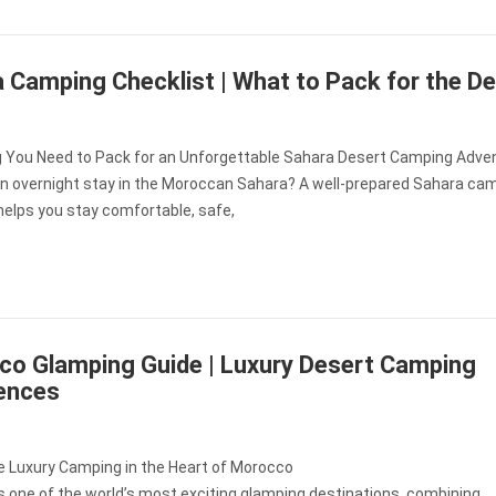
 Camping Checklist | What to Pack for the D
g You Need to Pack for an Unforgettable Sahara Desert Camping Adve
an overnight stay in the Moroccan Sahara? A well-prepared Sahara ca
helps you stay comfortable, safe,
o Glamping Guide | Luxury Desert Camping
ences
e Luxury Camping in the Heart of Morocco
 one of the world’s most exciting glamping destinations, combining