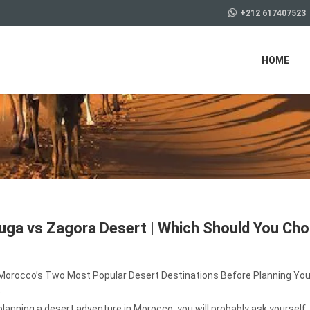
+212 617407523
HOME
ga vs Zagora Desert | Which Should You Ch
orocco’s Two Most Popular Desert Destinations Before Planning You
e
 planning a desert adventure in Morocco, you will probably ask yourself: