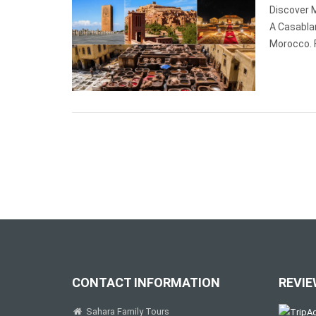
Discover 
A Casabla
Morocco. 
CONTACT INFORMATION
REVIE
Sahara Family Tours