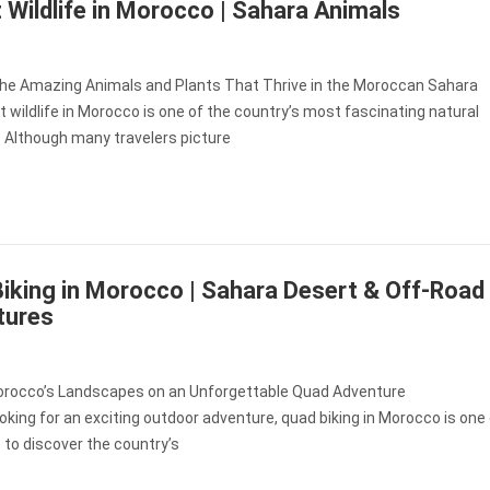
 Wildlife in Morocco | Sahara Animals
the Amazing Animals and Plants That Thrive in the Moroccan Sahara
 wildlife in Morocco is one of the country’s most fascinating natural
 Although many travelers picture
iking in Morocco | Sahara Desert & Off-Road
tures
orocco’s Landscapes on an Unforgettable Quad Adventure
looking for an exciting outdoor adventure, quad biking in Morocco is one
to discover the country’s