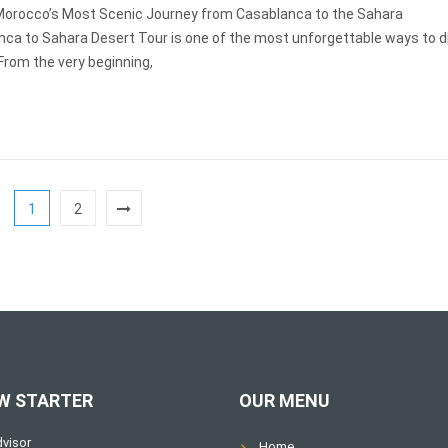
Morocco’s Most Scenic Journey from Casablanca to the Sahara
nca to Sahara Desert Tour is one of the most unforgettable ways to d
From the very beginning,
1
2
W STARTER
OUR MENU
Home