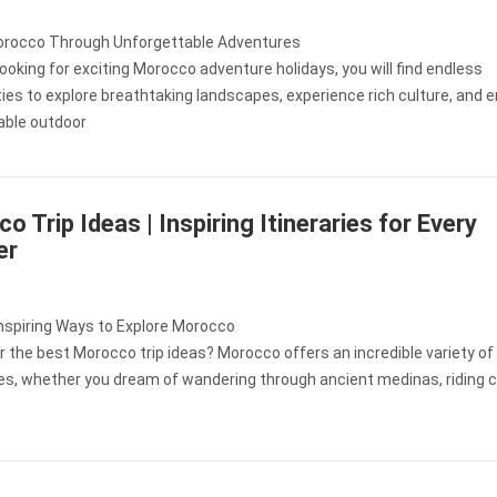
orocco Through Unforgettable Adventures
 looking for exciting Morocco adventure holidays, you will find endless
ies to explore breathtaking landscapes, experience rich culture, and e
able outdoor
o Trip Ideas | Inspiring Itineraries for Every
er
Inspiring Ways to Explore Morocco
r the best Morocco trip ideas? Morocco offers an incredible variety of
es, whether you dream of wandering through ancient medinas, riding 