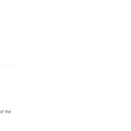
 of the