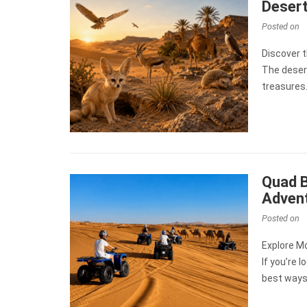
Desert
Posted on
Discover 
The desert
treasures.
Quad B
Adven
Posted on
Explore M
If you’re 
best ways 