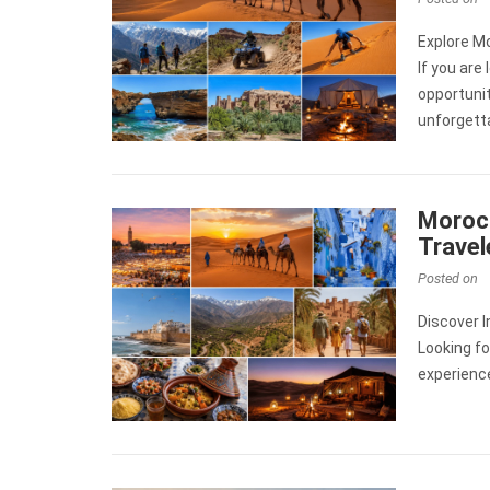
Explore M
If you are
opportunit
unforgett
Morocc
Travel
Posted on
Discover 
Looking fo
experienc