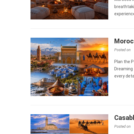
breathtak
experienc
Morocc
Posted on
Plan the P
Dreaming 
every deta
Casabl
Posted on