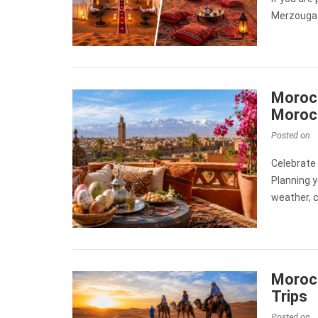
Merzouga 
Morocc
Moroc
Posted on
Celebrate
Planning y
weather, c
Morocc
Trips
Posted on