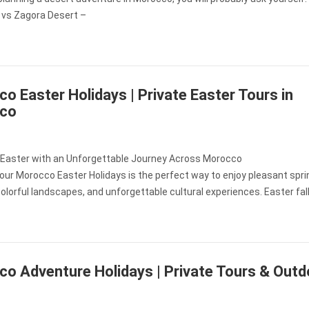
vs Zagora Desert –
o Easter Holidays | Private Easter Tours in
co
 Easter with an Unforgettable Journey Across Morocco
our Morocco Easter Holidays is the perfect way to enjoy pleasant spri
olorful landscapes, and unforgettable cultural experiences. Easter fal
o Adventure Holidays | Private Tours & Outd