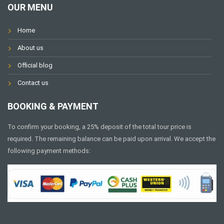
OUR MENU
Home
About us
Official blog
Contact us
BOOKING & PAYMENT
To confirm your booking, a 25% deposit of the total tour price is
required. The remaining balance can be paid upon arrival. We accept the
following payment methods: