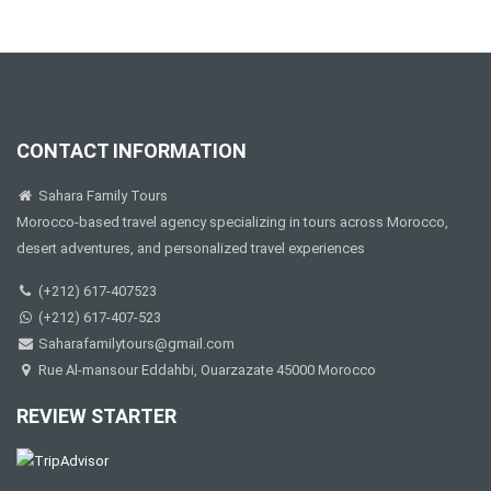
CONTACT INFORMATION
Sahara Family Tours
Morocco-based travel agency specializing in tours across Morocco,
desert adventures, and personalized travel experiences
(+212) 617-407523
(+212) 617-407-523
Saharafamilytours@gmail.com
Rue Al-mansour Eddahbi, Ouarzazate 45000 Morocco
REVIEW STARTER