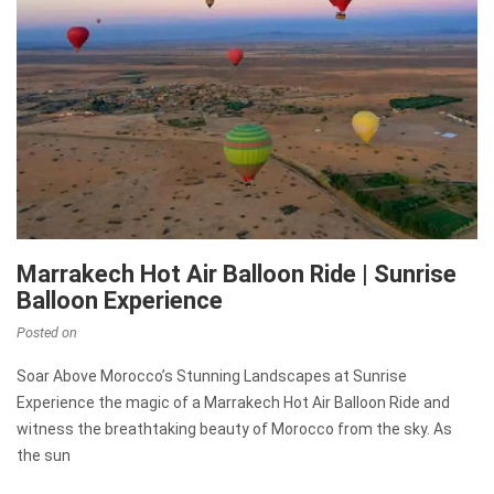
Marrakech Hot Air Balloon Ride | Sunrise
Balloon Experience
Posted on
Soar Above Morocco’s Stunning Landscapes at Sunrise
Experience the magic of a Marrakech Hot Air Balloon Ride and
witness the breathtaking beauty of Morocco from the sky. As
the sun