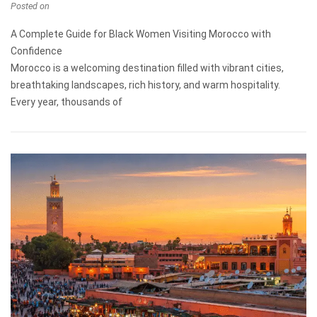
Posted on
A Complete Guide for Black Women Visiting Morocco with
Confidence
Morocco is a welcoming destination filled with vibrant cities,
breathtaking landscapes, rich history, and warm hospitality.
Every year, thousands of