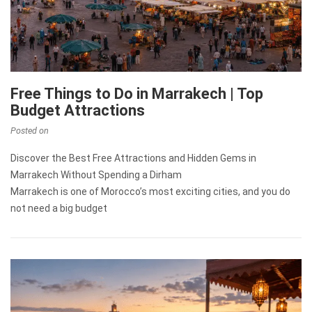
Free Things to Do in Marrakech | Top
Budget Attractions
Posted on
Discover the Best Free Attractions and Hidden Gems in
Marrakech Without Spending a Dirham
Marrakech is one of Morocco’s most exciting cities, and you do
not need a big budget