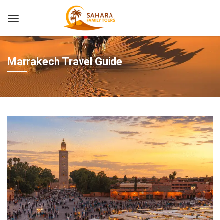
Marrakech Travel Guide