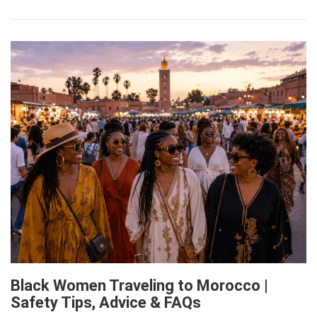
Black Women Traveling to Morocco |
Safety Tips, Advice & FAQs