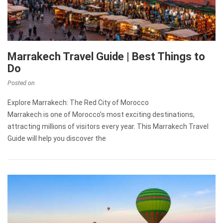
Marrakech Travel Guide | Best Things to
Do
Posted on
Explore Marrakech: The Red City of Morocco
Marrakech is one of Morocco’s most exciting destinations,
attracting millions of visitors every year. This Marrakech Travel
Guide will help you discover the