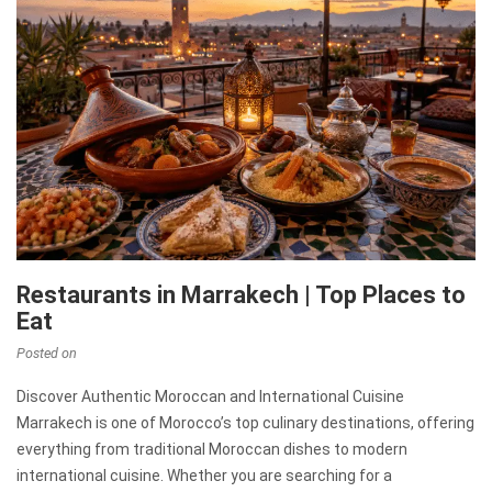
Restaurants in Marrakech | Top Places to
Eat
Posted on
Discover Authentic Moroccan and International Cuisine
Marrakech is one of Morocco’s top culinary destinations, offering
everything from traditional Moroccan dishes to modern
international cuisine. Whether you are searching for a