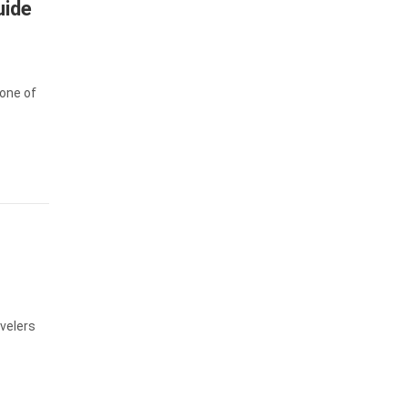
uide
 one of
velers