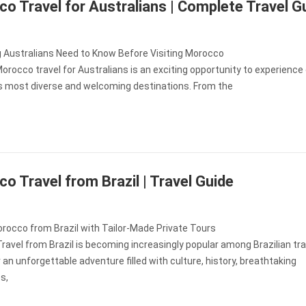
o Travel for Australians | Complete Travel G
g Australians Need to Know Before Visiting Morocco
orocco travel for Australians is an exciting opportunity to experience
’s most diverse and welcoming destinations. From the
o Travel from Brazil | Travel Guide
rocco from Brazil with Tailor-Made Private Tours
avel from Brazil is becoming increasingly popular among Brazilian tra
r an unforgettable adventure filled with culture, history, breathtaking
s,