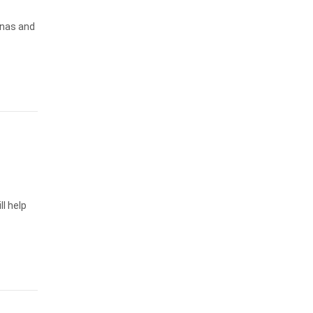
inas and
ll help