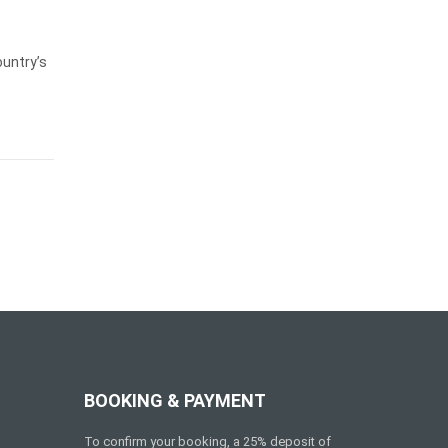
ountry’s
BOOKING & PAYMENT
To confirm your booking, a 25% deposit of