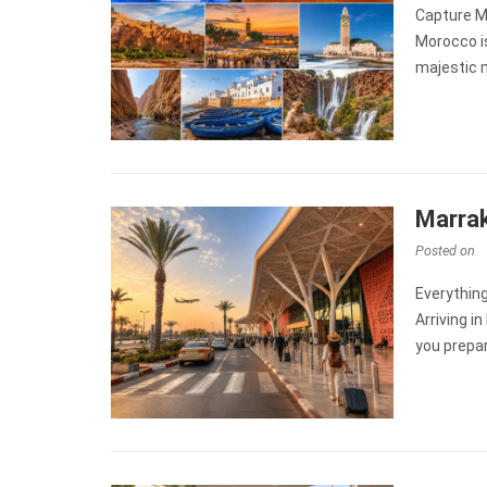
Capture M
Morocco i
majestic 
Marrak
Posted on
Everythin
Arriving i
you prepa