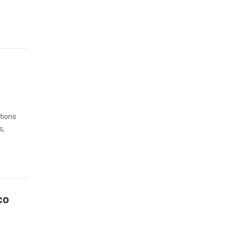
tions
s,
co