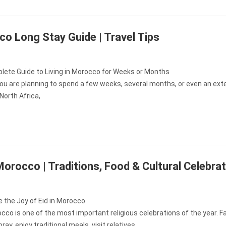
o Long Stay Guide | Travel Tips
lete Guide to Living in Morocco for Weeks or Months
ou are planning to spend a few weeks, several months, or even an ex
North Africa,
 Morocco | Traditions, Food & Cultural Celebra
 the Joy of Eid in Morocco
occo is one of the most important religious celebrations of the year. F
ray, enjoy traditional meals, visit relatives,