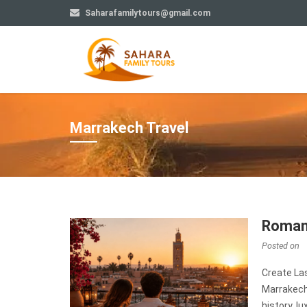
Saharafamilytours@gmail.com
Marrakech Travel
Romant
Posted on
Create La
Marrakech
history, l