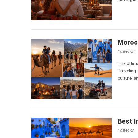
Morocc
Posted on
The Ultim
Traveling 
culture, 
Best I
Posted on