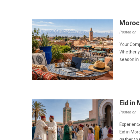
Morocc
Posted on
Your Comp
Whether y
season in 
Eid in
Posted on
Experience
Eid in Mor
gather to p