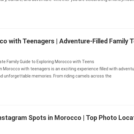
o with Teenagers | Adventure-Filled Family 
ate Family Guide to Exploring Morocco with Teens
in Morocco with teenagers is an exciting experience filled with adventu
and unforgettable memories. From riding camels across the
nstagram Spots in Morocco | Top Photo Loca