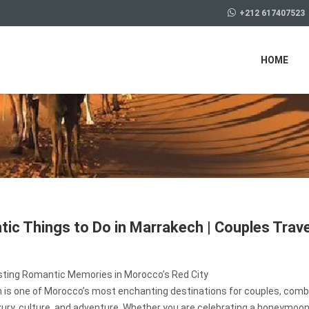
+212 617407523
HOME
ic Things to Do in Marrakech | Couples Trave
sting Romantic Memories in Morocco’s Red City
 is one of Morocco’s most enchanting destinations for couples, comb
uxury, culture, and adventure. Whether you are celebrating a honeymoon