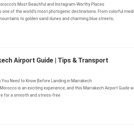
orocco’s Most Beautiful and Instagram-Worthy Places
s one of the world’s most photogenic destinations. From colorful med
mountains to golden sand dunes and charming blue streets,
ech Airport Guide | Tips & Transport
g You Need to Know Before Landing in Marrakech
n Morocco is an exciting experience, and this Marrakech Airport Guide wi
re for a smooth and stress-free