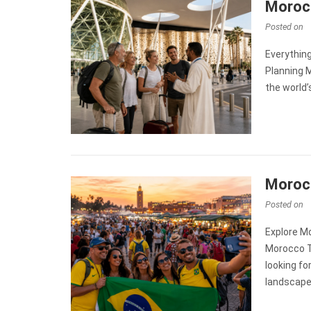
Morocc
Posted on
Everythin
Planning M
the world
Morocc
Posted on
Explore Mo
Morocco Tr
looking fo
landscape