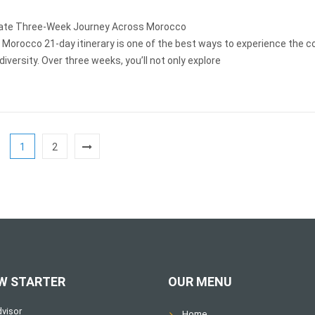
ate Three-Week Journey Across Morocco
 Morocco 21-day itinerary is one of the best ways to experience the c
 diversity. Over three weeks, you’ll not only explore
1
2
W STARTER
OUR MENU
Home