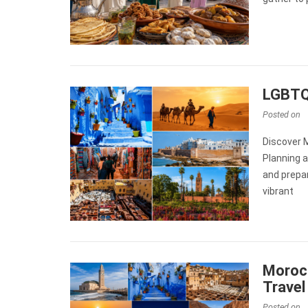
LGBTQ+
Posted on
Discover 
Planning a
and prepar
vibrant
Morocc
Travel
Posted on