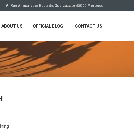
Rue Al-mansour Eddahbi, Ouarzazate 45000 Morocco
ABOUT US
OFFICIAL BLOG
CONTACT US
l
ining
,