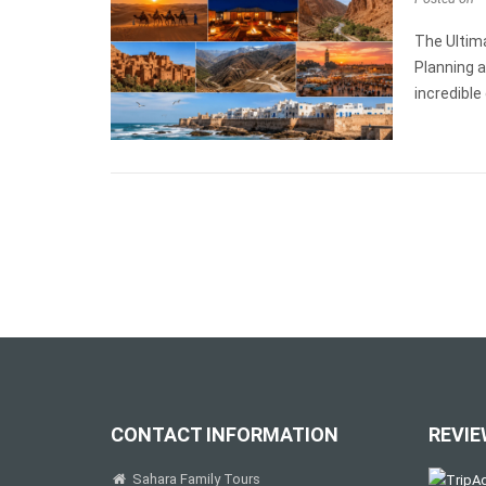
The Ultim
Planning a
incredible
CONTACT INFORMATION
REVIE
Sahara Family Tours