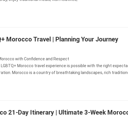
 Morocco Travel | Planning Your Journey
Morocco with Confidence and Respect
 LGBTQ+ Morocco travel experience is possible with the right expecta
ation. Morocco is a country of breathtaking landscapes, rich tradition
o 21-Day Itinerary | Ultimate 3-Week Moroc