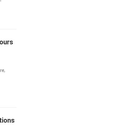
Tours
re,
tions