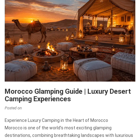
Morocco Glamping Guide | Luxury Desert
Camping Experiences
Posted on
Experience Luxury Camping in the Heart of Morocco
Morocco is one of the world’s most exciting glamping
destinations, combining breathtaking landscapes with luxurious