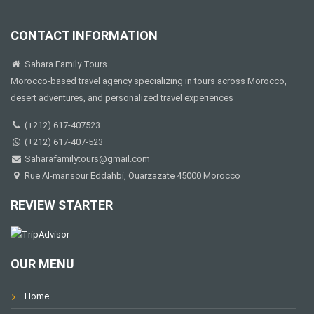
CONTACT INFORMATION
Sahara Family Tours
Morocco-based travel agency specializing in tours across Morocco,
desert adventures, and personalized travel experiences
(+212) 617-407523
(+212) 617-407-523
Saharafamilytours@gmail.com
Rue Al-mansour Eddahbi, Ouarzazate 45000 Morocco
REVIEW STARTER
OUR MENU
Home