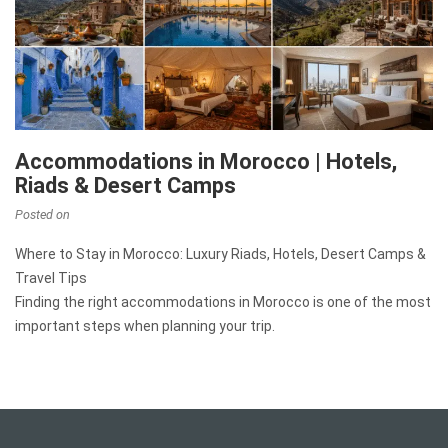
Accommodations in Morocco | Hotels,
Riads & Desert Camps
Posted on
Where to Stay in Morocco: Luxury Riads, Hotels, Desert Camps &
Travel Tips
Finding the right accommodations in Morocco is one of the most
important steps when planning your trip.