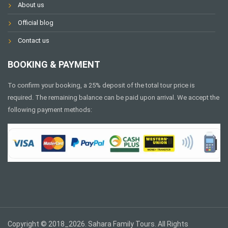
About us
Official blog
Contact us
BOOKING & PAYMENT
To confirm your booking, a 25% deposit of the total tour price is
required. The remaining balance can be paid upon arrival. We accept the
following payment methods:
Copyright © 2018_2026. Sahara Family Tours. All Rights