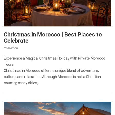
Christmas in Morocco | Best Places to
Celebrate
Posted on
Experience a Magical Christmas Holiday with Private Morocco
Tours
Christmas in Morocco offers a unique blend of adventure,
culture, and relaxation. Although Morocco is not a Christian
country, many cities,