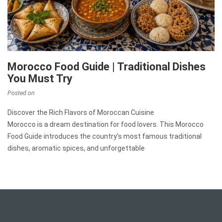
Morocco Food Guide | Traditional Dishes
You Must Try
Posted on
Discover the Rich Flavors of Moroccan Cuisine
Morocco is a dream destination for food lovers. This Morocco
Food Guide introduces the country’s most famous traditional
dishes, aromatic spices, and unforgettable