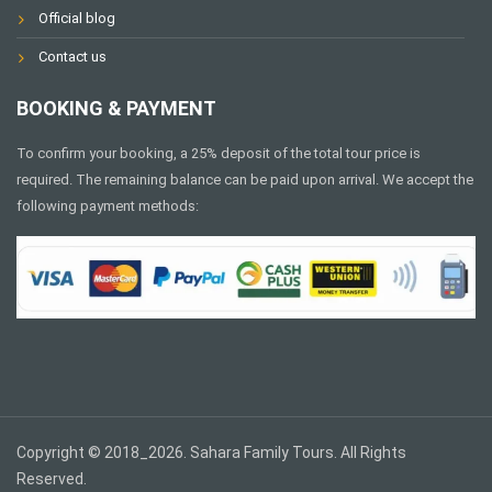
Official blog
Contact us
BOOKING & PAYMENT
To confirm your booking, a 25% deposit of the total tour price is
required. The remaining balance can be paid upon arrival. We accept the
following payment methods:
Copyright © 2018_2026. Sahara Family Tours. All Rights
Reserved.