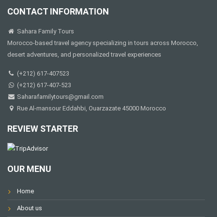
CONTACT INFORMATION
Sahara Family Tours
Morocco-based travel agency specializing in tours across Morocco,
desert adventures, and personalized travel experiences
(+212) 617-407523
(+212) 617-407-523
Saharafamilytours@gmail.com
Rue Al-mansour Eddahbi, Ouarzazate 45000 Morocco
REVIEW STARTER
OUR MENU
Home
About us