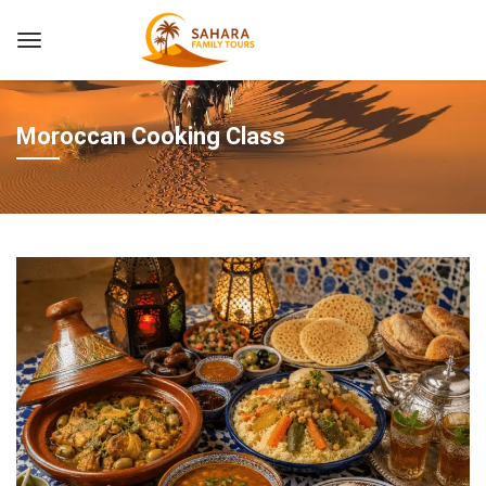
Moroccan Cooking Class