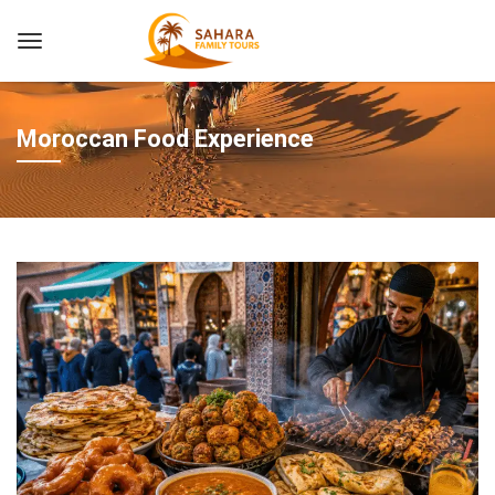
Moroccan Food Experience