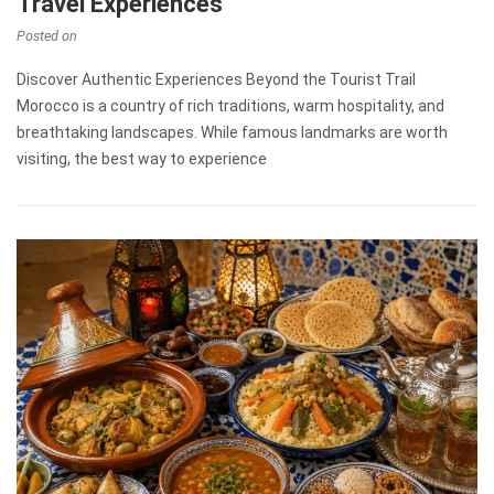
Travel Experiences
Posted on
Discover Authentic Experiences Beyond the Tourist Trail
Morocco is a country of rich traditions, warm hospitality, and
breathtaking landscapes. While famous landmarks are worth
visiting, the best way to experience