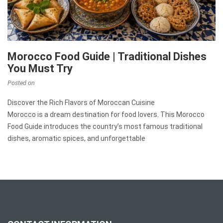
Morocco Food Guide | Traditional Dishes
You Must Try
Posted on
Discover the Rich Flavors of Moroccan Cuisine
Morocco is a dream destination for food lovers. This Morocco
Food Guide introduces the country’s most famous traditional
dishes, aromatic spices, and unforgettable