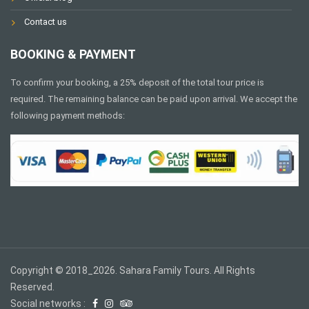
Contact us
BOOKING & PAYMENT
To confirm your booking, a 25% deposit of the total tour price is
required. The remaining balance can be paid upon arrival. We accept the
following payment methods:
Copyright © 2018_2026. Sahara Family Tours. All Rights
Reserved.
Social networks :