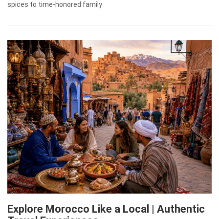
spices to time-honored family
Explore Morocco Like a Local | Authentic