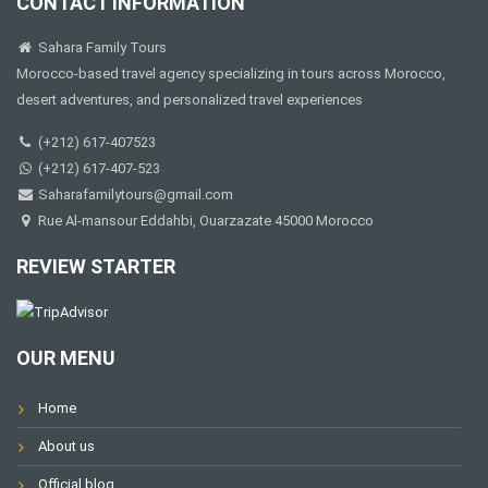
CONTACT INFORMATION
Sahara Family Tours
Morocco-based travel agency specializing in tours across Morocco,
desert adventures, and personalized travel experiences
(+212) 617-407523
(+212) 617-407-523
Saharafamilytours@gmail.com
Rue Al-mansour Eddahbi, Ouarzazate 45000 Morocco
REVIEW STARTER
OUR MENU
Home
About us
Official blog