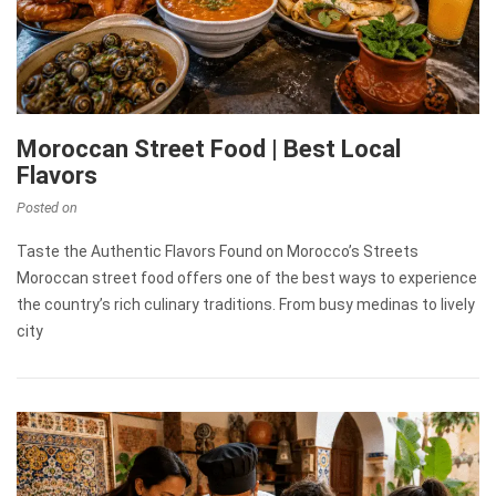
Moroccan Street Food | Best Local
Flavors
Posted on
Taste the Authentic Flavors Found on Morocco’s Streets
Moroccan street food offers one of the best ways to experience
the country’s rich culinary traditions. From busy medinas to lively
city