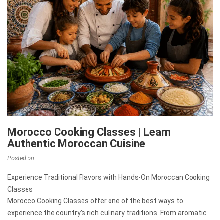
Morocco Cooking Classes | Learn
Authentic Moroccan Cuisine
Posted on
Experience Traditional Flavors with Hands-On Moroccan Cooking
Classes
Morocco Cooking Classes offer one of the best ways to
experience the country’s rich culinary traditions. From aromatic