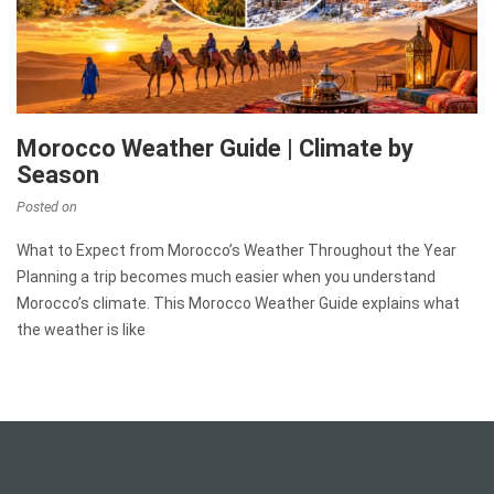
Morocco Weather Guide | Climate by
Season
Posted on
What to Expect from Morocco’s Weather Throughout the Year
Planning a trip becomes much easier when you understand
Morocco’s climate. This Morocco Weather Guide explains what
the weather is like