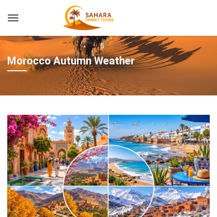
Morocco Autumn Weather