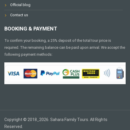
Official blog
Contact us
BOOKING & PAYMENT
To confirm your booking, a 25% deposit of the total tour price is
required. The remaining balance can be paid upon arrival. We accept the
following payment methods:
Copyright © 2018_2026. Sahara Family Tours. All Rights
Reserved.