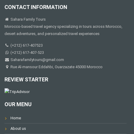
CONTACT INFORMATION
Sahara Family Tours
Morocco-based travel agency specializing in tours across Morocco,
desert adventures, and personalized travel experiences
(+212) 617-407523
(+212) 617-407-523
Saharafamilytours@gmail.com
Rue Al-mansour Eddahbi, Ouarzazate 45000 Morocco
REVIEW STARTER
OUR MENU
Home
About us