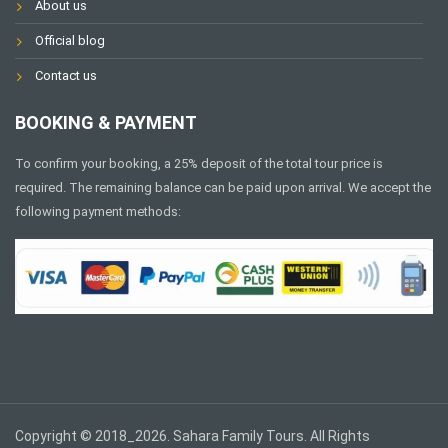
About us
Official blog
Contact us
BOOKING & PAYMENT
To confirm your booking, a 25% deposit of the total tour price is
required. The remaining balance can be paid upon arrival. We accept the
following payment methods:
Copyright © 2018_2026. Sahara Family Tours. All Rights