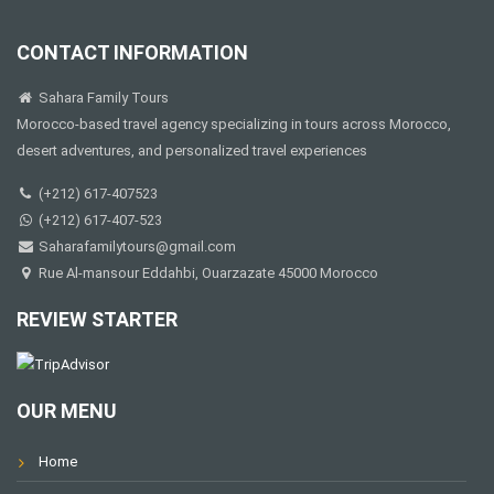
CONTACT INFORMATION
Sahara Family Tours
Morocco-based travel agency specializing in tours across Morocco,
desert adventures, and personalized travel experiences
(+212) 617-407523
(+212) 617-407-523
Saharafamilytours@gmail.com
Rue Al-mansour Eddahbi, Ouarzazate 45000 Morocco
REVIEW STARTER
OUR MENU
Home