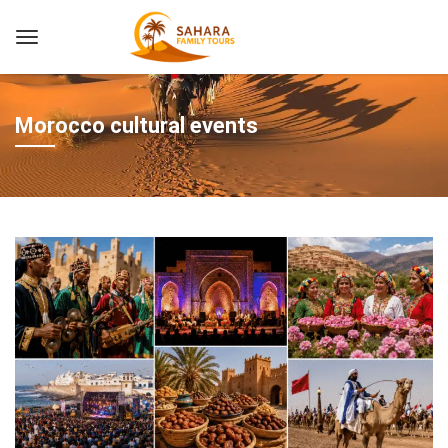
Morocco cultural events