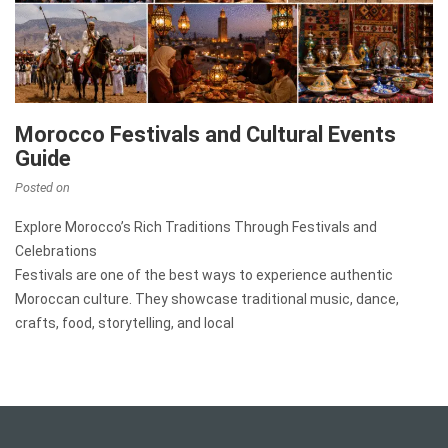
Morocco Festivals and Cultural Events
Guide
Posted on
Explore Morocco’s Rich Traditions Through Festivals and
Celebrations
Festivals are one of the best ways to experience authentic
Moroccan culture. They showcase traditional music, dance,
crafts, food, storytelling, and local