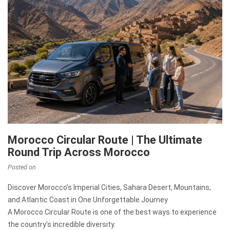
Morocco Circular Route | The Ultimate
Round Trip Across Morocco
Posted on
Discover Morocco’s Imperial Cities, Sahara Desert, Mountains,
and Atlantic Coast in One Unforgettable Journey
A Morocco Circular Route is one of the best ways to experience
the country’s incredible diversity.