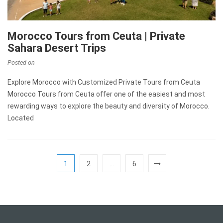
Morocco Tours from Ceuta | Private
Sahara Desert Trips
Posted on
Explore Morocco with Customized Private Tours from Ceuta
Morocco Tours from Ceuta offer one of the easiest and most
rewarding ways to explore the beauty and diversity of Morocco.
Located
1
2
…
6