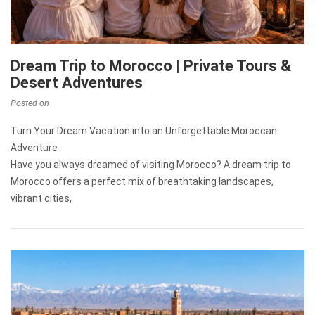
Dream Trip to Morocco | Private Tours &
Desert Adventures
Posted on
Turn Your Dream Vacation into an Unforgettable Moroccan
Adventure
Have you always dreamed of visiting Morocco? A dream trip to
Morocco offers a perfect mix of breathtaking landscapes,
vibrant cities,