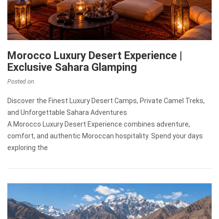
Morocco Luxury Desert Experience |
Exclusive Sahara Glamping
Posted on
Discover the Finest Luxury Desert Camps, Private Camel Treks,
and Unforgettable Sahara Adventures
A Morocco Luxury Desert Experience combines adventure,
comfort, and authentic Moroccan hospitality. Spend your days
exploring the