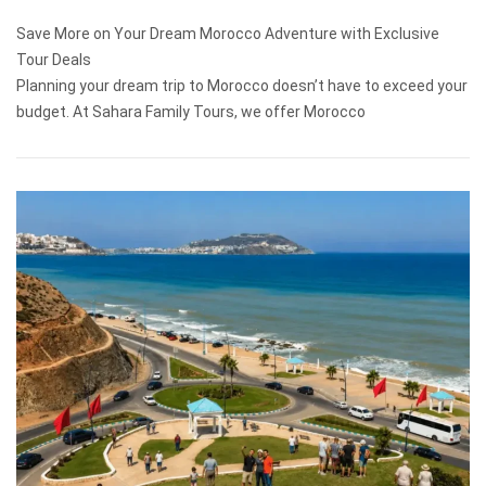
Save More on Your Dream Morocco Adventure with Exclusive
Tour Deals
Planning your dream trip to Morocco doesn’t have to exceed your
budget. At Sahara Family Tours, we offer Morocco