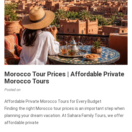
Morocco Tour Prices | Affordable Private
Morocco Tours
Posted on
Affordable Private Morocco Tours for Every Budget
Finding the right Morocco tour prices is an important step when
planning your dream vacation. At Sahara Family Tours, we offer
affordable private