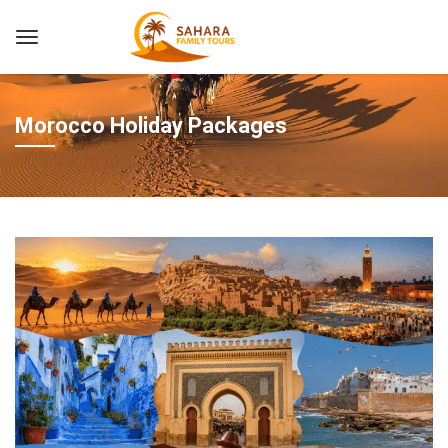
Morocco Holiday Packages