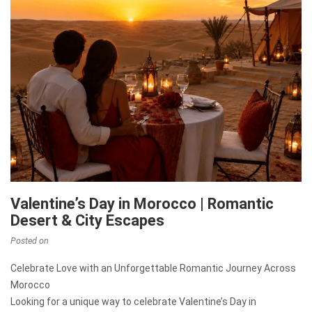
Valentine’s Day in Morocco | Romantic
Desert & City Escapes
Posted on
Celebrate Love with an Unforgettable Romantic Journey Across
Morocco
Looking for a unique way to celebrate Valentine’s Day in