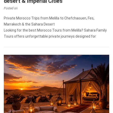
desert & Imperial Cities
Posted on
Private Morocco Trips from Melilla to Chefchaouen, Fes,
Marrakech & the Sahara Desert
Looking for the best Morocco Tours from Melilla? Sahara Family
Tours offers unforgettable private journeys designed for