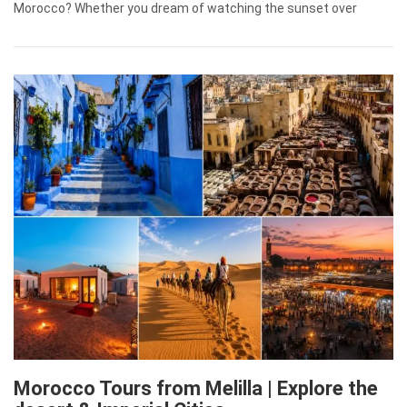
Morocco? Whether you dream of watching the sunset over
Morocco Tours from Melilla | Explore the