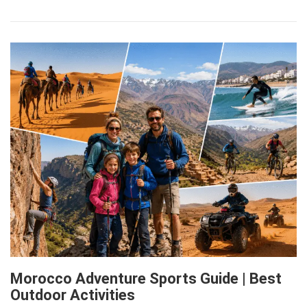
Morocco Adventure Sports Guide | Best
Outdoor Activities