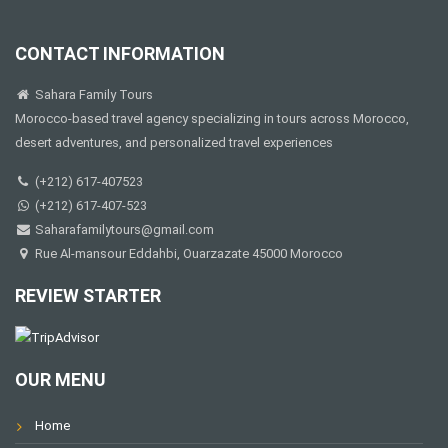
CONTACT INFORMATION
Sahara Family Tours
Morocco-based travel agency specializing in tours across Morocco,
desert adventures, and personalized travel experiences
(+212) 617-407523
(+212) 617-407-523
Saharafamilytours@gmail.com
Rue Al-mansour Eddahbi, Ouarzazate 45000 Morocco
REVIEW STARTER
OUR MENU
Home