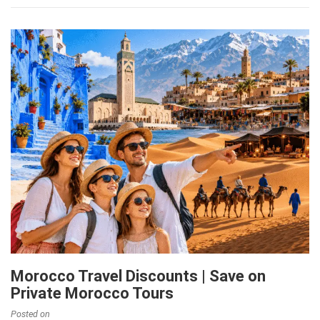
Morocco Travel Discounts | Save on
Private Morocco Tours
Posted on