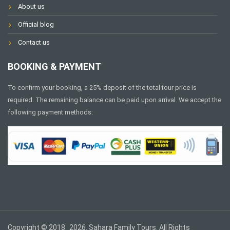
About us
Official blog
Contact us
BOOKING & PAYMENT
To confirm your booking, a 25% deposit of the total tour price is
required. The remaining balance can be paid upon arrival. We accept the
following payment methods:
Copyright © 2018_2026. Sahara Family Tours. All Rights