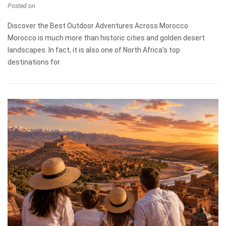
Posted on
Discover the Best Outdoor Adventures Across Morocco
Morocco is much more than historic cities and golden desert
landscapes. In fact, it is also one of North Africa’s top
destinations for