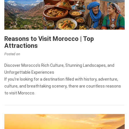
Reasons to Visit Morocco | Top
Attractions
Posted on
Discover Morocco’s Rich Culture, Stunning Landscapes, and
Unforgettable Experiences
If you’re looking for a destination filled with history, adventure,
culture, and breathtaking scenery, there are countless reasons
to visit Morocco.