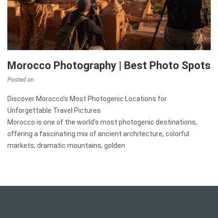
Morocco Photography | Best Photo Spots
Posted on
Discover Morocco’s Most Photogenic Locations for
Unforgettable Travel Pictures
Morocco is one of the world’s most photogenic destinations,
offering a fascinating mix of ancient architecture, colorful
markets, dramatic mountains, golden