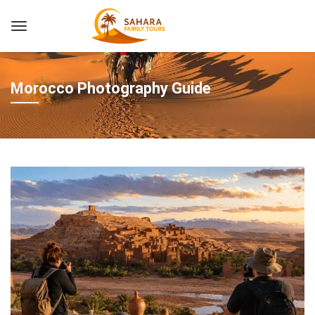
Morocco Photography Guide