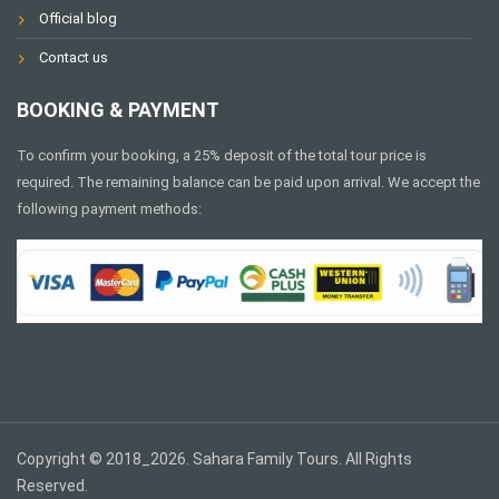
Official blog
Contact us
BOOKING & PAYMENT
To confirm your booking, a 25% deposit of the total tour price is
required. The remaining balance can be paid upon arrival. We accept the
following payment methods:
Copyright © 2018_2026. Sahara Family Tours. All Rights
Reserved.