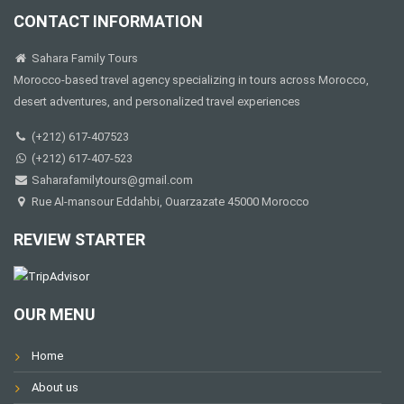
CONTACT INFORMATION
Sahara Family Tours
Morocco-based travel agency specializing in tours across Morocco,
desert adventures, and personalized travel experiences
(+212) 617-407523
(+212) 617-407-523
Saharafamilytours@gmail.com
Rue Al-mansour Eddahbi, Ouarzazate 45000 Morocco
REVIEW STARTER
OUR MENU
Home
About us