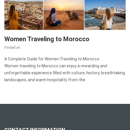
Women Traveling to Morocco
Posted on
A Complete Guide for Women Traveling to Morocco
Women traveling to Morocco can enjoy a rewarding and
unforgettable experience filled with culture, history, breathtaking
landscapes, and warm hospitality. From the
CONTACT INFORMATION