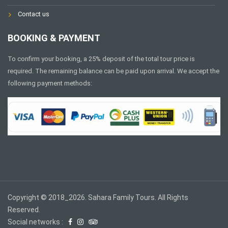
Contact us
BOOKING & PAYMENT
To confirm your booking, a 25% deposit of the total tour price is
required. The remaining balance can be paid upon arrival. We accept the
following payment methods:
Copyright © 2018_2026. Sahara Family Tours. All Rights
Reserved.
Social networks :