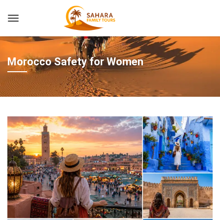
Morocco Safety for Women