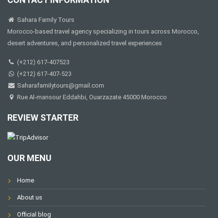
Sahara Family Tours
Morocco-based travel agency specializing in tours across Morocco,
desert adventures, and personalized travel experiences
(+212) 617-407523
(+212) 617-407-523
Saharafamilytours@gmail.com
Rue Al-mansour Eddahbi, Ouarzazate 45000 Morocco
REVIEW STARTER
OUR MENU
Home
About us
Official blog