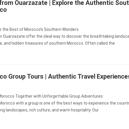
from Ouarzazate | Explore the Authentic Sout
co
e the Best of Morocco’s Southern Wonders
m Ouarzazate offer the ideal way to discover the breathtaking landsc
re, and hidden treasures of southern Morocco. Often called the
o Group Tours | Authentic Travel Experience
Morocco Together with Unforgettable Group Adventures
Morocco with a group is one of the best ways to experience the countr
ng landscapes, rich culture, and warm hospitality. Our