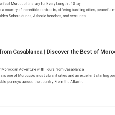
erfect Morocco Itinerary for Every Length of Stay
 a country of incredible contrasts, offering bustling cities, peaceful
golden Sahara dunes, Atlantic beaches, and centuries
from Casablanca | Discover the Best of Mor
r Moroccan Adventure with Tours from Casablanca
 is one of Morocco’s most vibrant cities and an excellent starting poi
ble journeys across the country. From the Atlantic