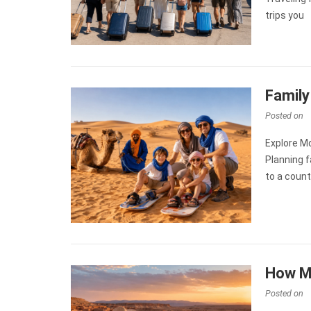
trips you
Family
Posted on
Explore M
Planning f
to a count
How M
Posted on