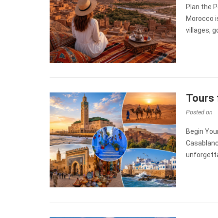
Plan the P
Morocco is
villages, 
Tours 
Posted on
Begin You
Casablanca
unforgetta