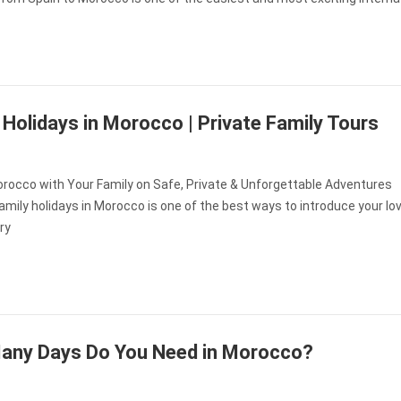
 Holidays in Morocco | Private Family Tours
orocco with Your Family on Safe, Private & Unforgettable Adventures
amily holidays in Morocco is one of the best ways to introduce your l
ry
any Days Do You Need in Morocco?