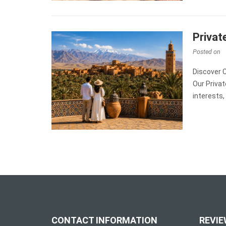
Privat
Posted on
Discover 
Our Priva
interests,
CONTACT INFORMATION
REVIE