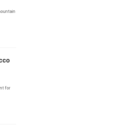
 mountain
occo
nt for