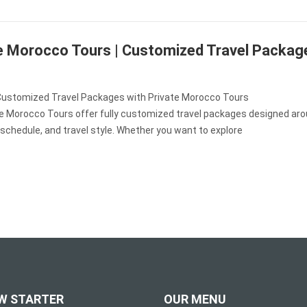
e Morocco Tours | Customized Travel Packag
Customized Travel Packages with Private Morocco Tours
te Morocco Tours offer fully customized travel packages designed aro
 schedule, and travel style. Whether you want to explore
W STARTER
OUR MENU