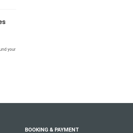
es
und your
BOOKING & PAYMENT