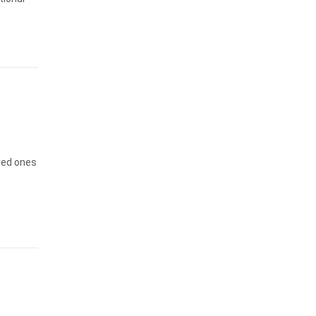
oved ones