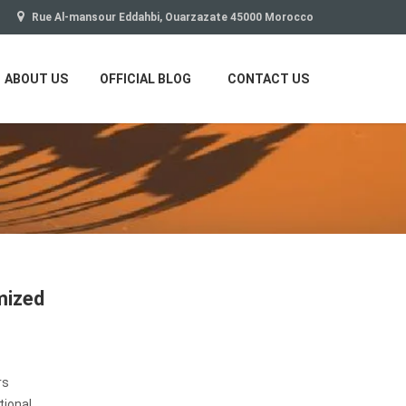
Rue Al-mansour Eddahbi, Ouarzazate 45000 Morocco
ABOUT US
OFFICIAL BLOG
CONTACT US
mized
rs
tional