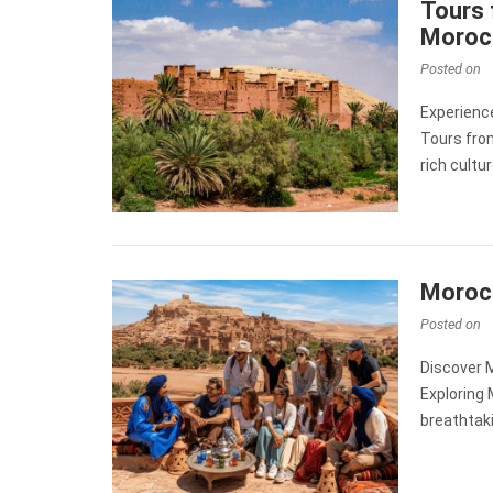
Tours 
Moroc
Posted on
Experienc
Tours fro
rich cultu
Morocc
Posted on
Discover 
Exploring 
breathtaki