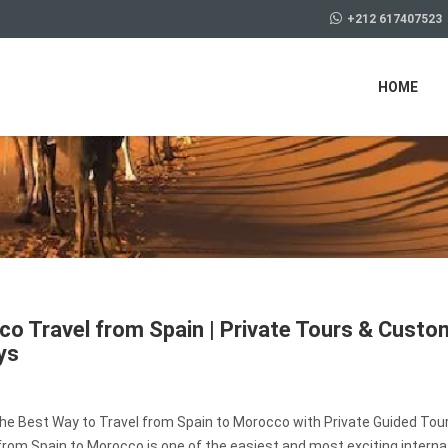
+212 617407523
HOME
o Travel from Spain | Private Tours & Custo
ys
the Best Way to Travel from Spain to Morocco with Private Guided Tou
from Spain to Morocco is one of the easiest and most exciting interna