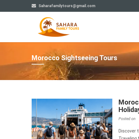
Saharafamilytours@gmail.com
Morocco Sightseeing Tours
Morocc
Holida
Posted on
Discover 
Traveling 