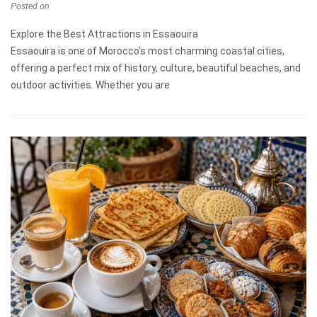
Posted on
Explore the Best Attractions in Essaouira
Essaouira is one of Morocco’s most charming coastal cities,
offering a perfect mix of history, culture, beautiful beaches, and
outdoor activities. Whether you are