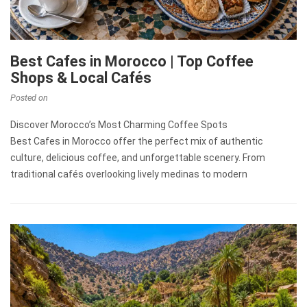
Best Cafes in Morocco | Top Coffee
Shops & Local Cafés
Posted on
Discover Morocco’s Most Charming Coffee Spots
Best Cafes in Morocco offer the perfect mix of authentic
culture, delicious coffee, and unforgettable scenery. From
traditional cafés overlooking lively medinas to modern