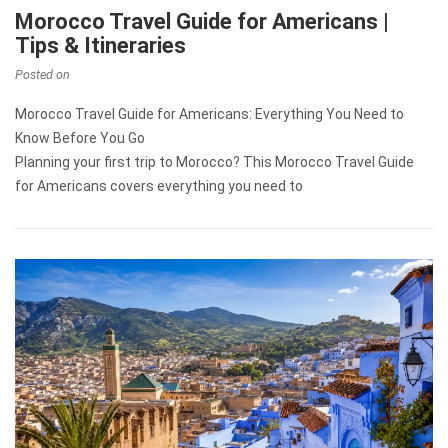
Morocco Travel Guide for Americans |
Tips & Itineraries
Posted on
Morocco Travel Guide for Americans: Everything You Need to
Know Before You Go
Planning your first trip to Morocco? This Morocco Travel Guide
for Americans covers everything you need to