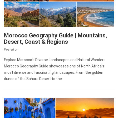
Morocco Geography Guide | Mountains,
Desert, Coast & Regions
Posted on
Explore Morocco’s Diverse Landscapes and Natural Wonders
Morocco Geography Guide showcases one of North Africa’s
most diverse and fascinating landscapes. From the golden
dunes of the Sahara Desert to the