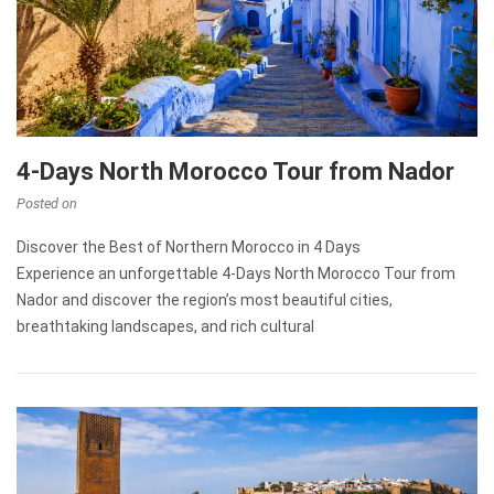
4-Days North Morocco Tour from Nador
Posted on
Discover the Best of Northern Morocco in 4 Days
Experience an unforgettable 4-Days North Morocco Tour from
Nador and discover the region’s most beautiful cities,
breathtaking landscapes, and rich cultural