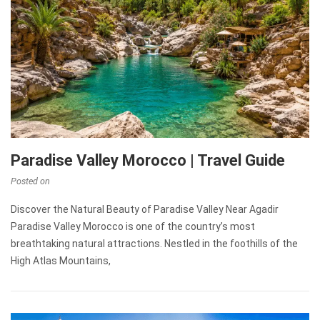
Paradise Valley Morocco | Travel Guide
Posted on
Discover the Natural Beauty of Paradise Valley Near Agadir
Paradise Valley Morocco is one of the country’s most
breathtaking natural attractions. Nestled in the foothills of the
High Atlas Mountains,