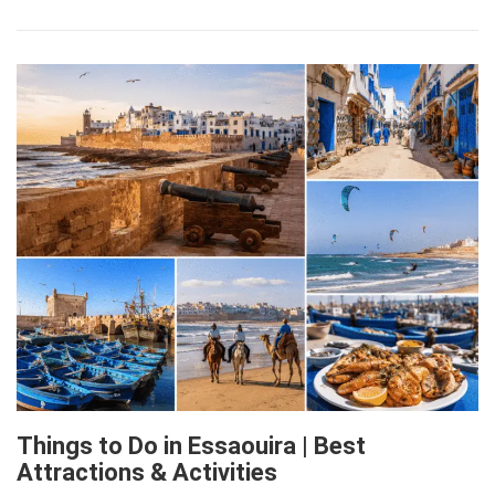
Things to Do in Essaouira | Best
Attractions & Activities