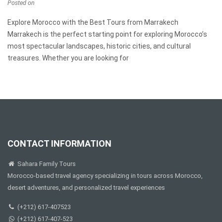
Posted on
Explore Morocco with the Best Tours from Marrakech
Marrakech is the perfect starting point for exploring Morocco’s
most spectacular landscapes, historic cities, and cultural
treasures. Whether you are looking for
CONTACT INFORMATION
Sahara Family Tours
Morocco-based travel agency specializing in tours across Morocco,
desert adventures, and personalized travel experiences
(+212) 617-407523
(+212) 617-407-523