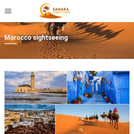
Morocco sightseeing