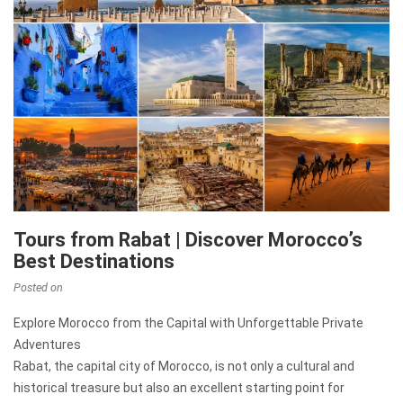
Tours from Rabat | Discover Morocco’s
Best Destinations
Posted on
Explore Morocco from the Capital with Unforgettable Private
Adventures
Rabat, the capital city of Morocco, is not only a cultural and
historical treasure but also an excellent starting point for