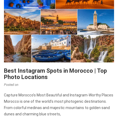
Best Instagram Spots in Morocco | Top
Photo Locations
Posted on
Capture Morocco’s Most Beautiful and Instagram-Worthy Places
Morocco is one of the world’s most photogenic destinations.
From colorful medinas and majestic mountains to golden sand
dunes and charming blue streets,