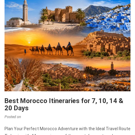
Best Morocco Itineraries for 7, 10, 14 &
20 Days
Posted on
Plan Your Perfect Morocco Adventure with the Ideal Travel Route