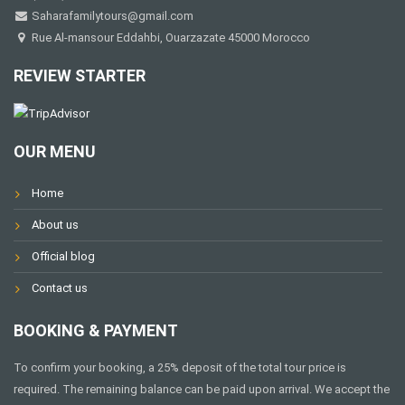
Saharafamilytours@gmail.com
Rue Al-mansour Eddahbi, Ouarzazate 45000 Morocco
REVIEW STARTER
OUR MENU
Home
About us
Official blog
Contact us
BOOKING & PAYMENT
To confirm your booking, a 25% deposit of the total tour price is
required. The remaining balance can be paid upon arrival. We accept the