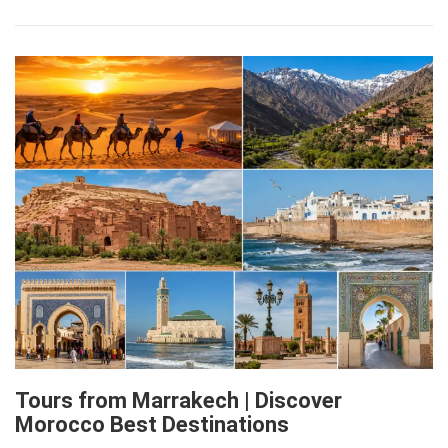
Tours from Marrakech | Discover
Morocco Best Destinations