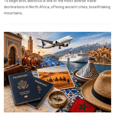
To begin with, Morocco is one of the most diverse travel
destinations in North Africa, offering ancient cities, breathtaking
mountains,