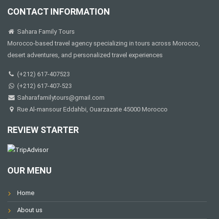
CONTACT INFORMATION
Sahara Family Tours
Morocco-based travel agency specializing in tours across Morocco,
desert adventures, and personalized travel experiences
(+212) 617-407523
(+212) 617-407-523
Saharafamilytours@gmail.com
Rue Al-mansour Eddahbi, Ouarzazate 45000 Morocco
REVIEW STARTER
OUR MENU
Home
About us