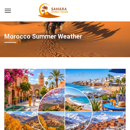
Morocco Summer Weather