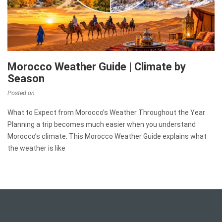
Morocco Weather Guide | Climate by
Season
Posted on
What to Expect from Morocco’s Weather Throughout the Year
Planning a trip becomes much easier when you understand
Morocco’s climate. This Morocco Weather Guide explains what
the weather is like