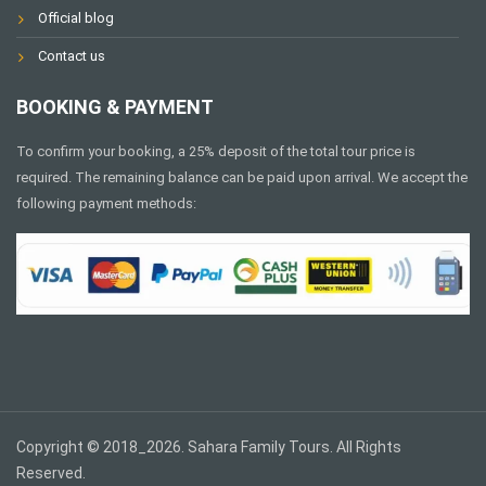
Official blog
Contact us
BOOKING & PAYMENT
To confirm your booking, a 25% deposit of the total tour price is
required. The remaining balance can be paid upon arrival. We accept the
following payment methods:
Copyright © 2018_2026. Sahara Family Tours. All Rights
Reserved.