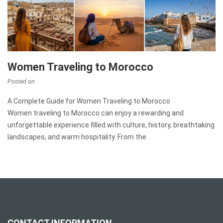
Women Traveling to Morocco
Posted on
A Complete Guide for Women Traveling to Morocco
Women traveling to Morocco can enjoy a rewarding and
unforgettable experience filled with culture, history, breathtaking
landscapes, and warm hospitality. From the
CONTACT INFORMATION