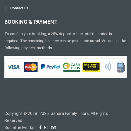
Contact us
BOOKING & PAYMENT
To confirm your booking, a 25% deposit of the total tour price is
required. The remaining balance can be paid upon arrival. We accept the
following payment methods:
Copyright © 2018_2026. Sahara Family Tours. All Rights
Reserved.
Social networks :