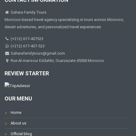
Sahara Family Tours
Morocco-based travel agency specializing in tours across Morocco,
desert adventures, and personalized travel experiences
(+212) 617-407523
(+212) 617-407-523
Saharafamilytours@gmail.com
Rue Al-mansour Eddahbi, Ouarzazate 45000 Morocco
REVIEW STARTER
OUR MENU
Home
About us
Official blog