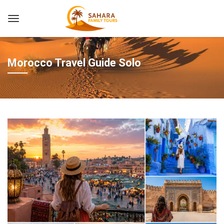
Morocco Travel Guide Solo