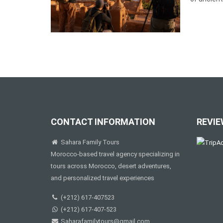
CONTACT INFORMATION
REVIE
Sahara Family Tours
Morocco-based travel agency specializing in
tours across Morocco, desert adventures,
and personalized travel experiences
(+212) 617-407523
(+212) 617-407-523
Saharafamilytours@gmail.com