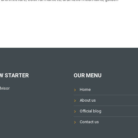
W STARTER
OUR MENU
Home
About us
Official blog
Contact us