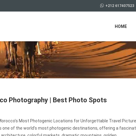
+212 617407523
HOME
o Photography | Best Photo Spots
Morocco’s Most Photogenic Locations for Unforgettable Travel Pictur
 one of the world’s most photogenic destinations, offering a fascinat
 architecture, colorful markets, dramatic mountains, golden