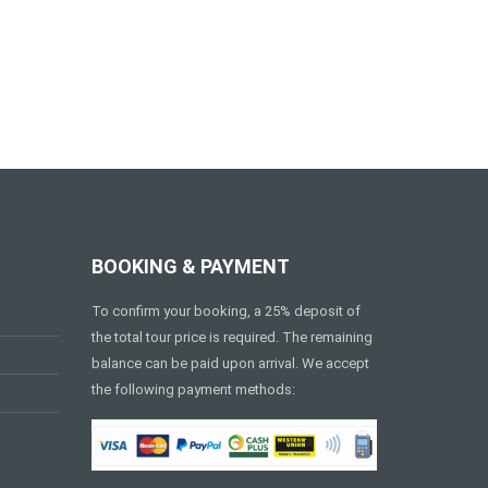
BOOKING & PAYMENT
To confirm your booking, a 25% deposit of
the total tour price is required. The remaining
balance can be paid upon arrival. We accept
the following payment methods: