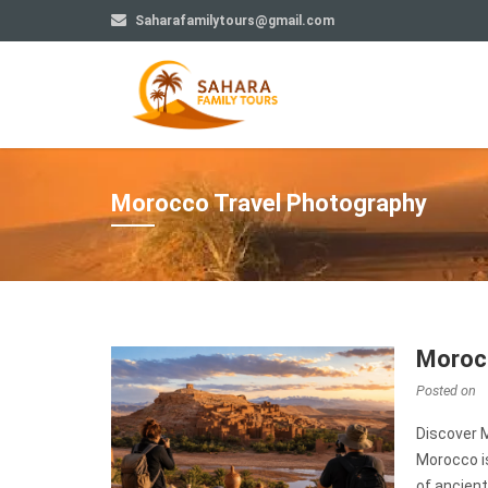
Saharafamilytours@gmail.com
Morocco Travel Photography
Morocc
Posted on
Discover 
Morocco is
of ancient