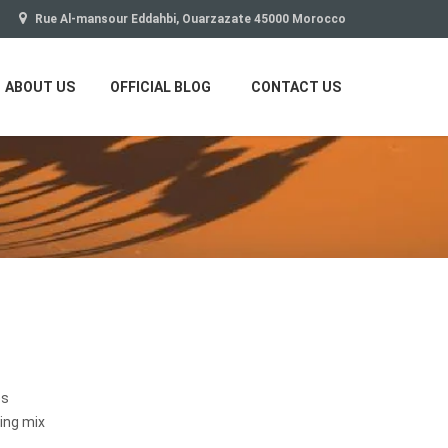
Rue Al-mansour Eddahbi, Ouarzazate 45000 Morocco
ABOUT US
OFFICIAL BLOG
CONTACT US
es
ing mix