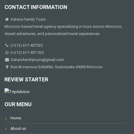
CONTACT INFORMATION
Sahara Family Tours
Morocco-based travel agency specializing in tours across Morocco,
desert adventures, and personalized travel experiences
(+212) 617-407523
(+212) 617-407-523
Saharafamilytours@gmail.com
Rue Al-mansour Eddahbi, Ouarzazate 45000 Morocco
REVIEW STARTER
OUR MENU
Home
About us