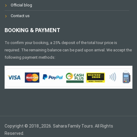
Official blog
Contact us
BOOKING & PAYMENT
To confirm your booking, a 25% deposit of the total tour price is
required. The remaining balance can be paid upon arrival. We accept the
following payment methods:
Copyright © 2018_2026. Sahara Family Tours. All Rights
Reserved.