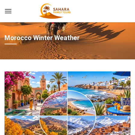
Morocco Winter Weather