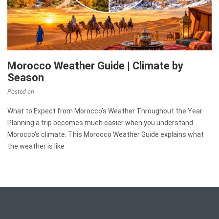
Morocco Weather Guide | Climate by
Season
Posted on
What to Expect from Morocco’s Weather Throughout the Year
Planning a trip becomes much easier when you understand
Morocco’s climate. This Morocco Weather Guide explains what
the weather is like