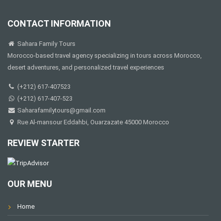
CONTACT INFORMATION
Sahara Family Tours
Morocco-based travel agency specializing in tours across Morocco,
desert adventures, and personalized travel experiences
(+212) 617-407523
(+212) 617-407-523
Saharafamilytours@gmail.com
Rue Al-mansour Eddahbi, Ouarzazate 45000 Morocco
REVIEW STARTER
OUR MENU
Home