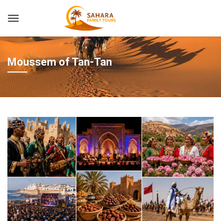
Moussem of Tan-Tan