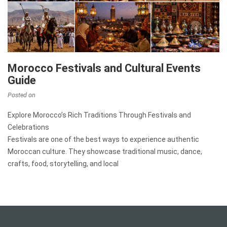
Morocco Festivals and Cultural Events
Guide
Posted on
Explore Morocco’s Rich Traditions Through Festivals and
Celebrations
Festivals are one of the best ways to experience authentic
Moroccan culture. They showcase traditional music, dance,
crafts, food, storytelling, and local