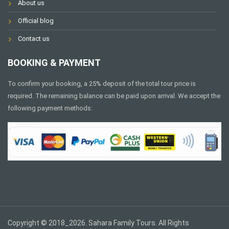
About us
Official blog
Contact us
BOOKING & PAYMENT
To confirm your booking, a 25% deposit of the total tour price is
required. The remaining balance can be paid upon arrival. We accept the
following payment methods:
Copyright © 2018_2026. Sahara Family Tours. All Rights