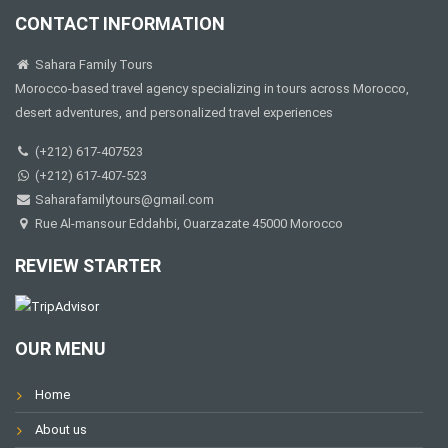
CONTACT INFORMATION
Sahara Family Tours
Morocco-based travel agency specializing in tours across Morocco,
desert adventures, and personalized travel experiences
(+212) 617-407523
(+212) 617-407-523
Saharafamilytours@gmail.com
Rue Al-mansour Eddahbi, Ouarzazate 45000 Morocco
REVIEW STARTER
OUR MENU
Home
About us