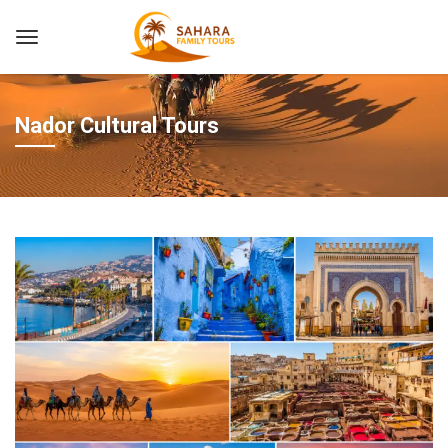
Nador Cultural Tours