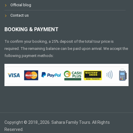
Official blog
Contact us
BOOKING & PAYMENT
To confirm your booking, a 25% deposit of the total tour price is
required. The remaining balance can be paid upon arrival. We accept the
following payment methods:
Copyright © 2018_2026. Sahara Family Tours. All Rights
Reserved.