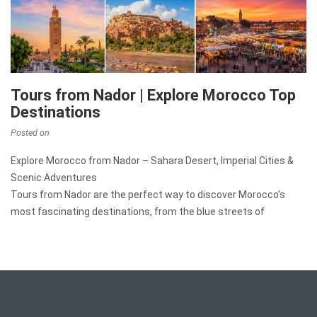
Tours from Nador | Explore Morocco Top
Destinations
Posted on
Explore Morocco from Nador – Sahara Desert, Imperial Cities &
Scenic Adventures
Tours from Nador are the perfect way to discover Morocco’s
most fascinating destinations, from the blue streets of