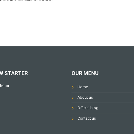
W STARTER
OUR MENU
Home
About us
Official blog
Contact us