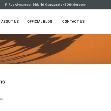
Rue Al-mansour Eddahbi, Ouarzazate 45000 Morocco
ABOUT US
OFFICIAL BLOG
CONTACT US
ons
es