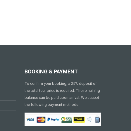
BOOKING & PAYMENT
To confirm your booking, a 25% deposit of
the total tour price is required. The remaining
balance can be paid upon arrival. We accept
the following payment methods: