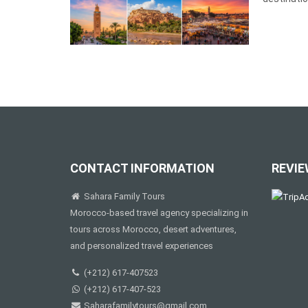
CONTACT INFORMATION
REVIE
Sahara Family Tours
Morocco-based travel agency specializing in
tours across Morocco, desert adventures,
and personalized travel experiences
(+212) 617-407523
(+212) 617-407-523
Saharafamilytours@gmail.com