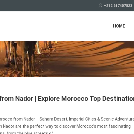
+212 617407523
HOME
from Nador | Explore Morocco Top Destinati
orocco from Nador – Sahara Desert, Imperial Cities & Scenic Adventur
m Nador are the perfect way to discover Morocco’s most fascinating
ns, from the blue streets of