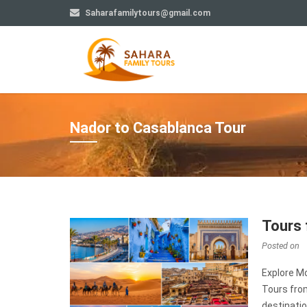
Saharafamilytours@gmail.com
Nador to Casablanca Tour
Tours 
Posted on
Explore M
Tours fro
destinatio