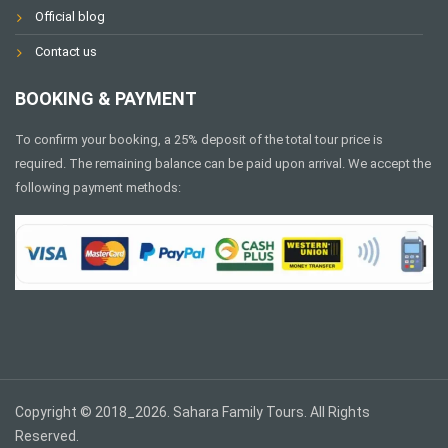
Official blog
Contact us
BOOKING & PAYMENT
To confirm your booking, a 25% deposit of the total tour price is
required. The remaining balance can be paid upon arrival. We accept the
following payment methods:
Copyright © 2018_2026. Sahara Family Tours. All Rights
Reserved.