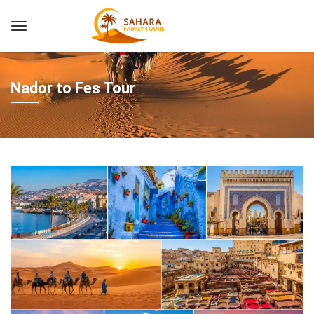
Nador to Fes Tour