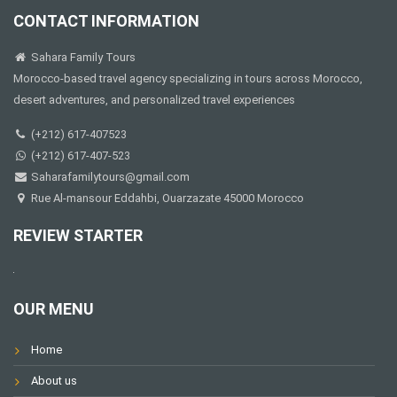
CONTACT INFORMATION
Sahara Family Tours
Morocco-based travel agency specializing in tours across Morocco,
desert adventures, and personalized travel experiences
(+212) 617-407523
(+212) 617-407-523
Saharafamilytours@gmail.com
Rue Al-mansour Eddahbi, Ouarzazate 45000 Morocco
REVIEW STARTER
OUR MENU
Home
About us