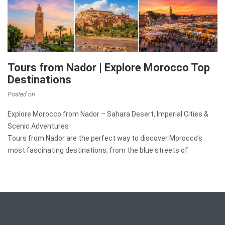
Tours from Nador | Explore Morocco Top
Destinations
Posted on
Explore Morocco from Nador – Sahara Desert, Imperial Cities &
Scenic Adventures
Tours from Nador are the perfect way to discover Morocco’s
most fascinating destinations, from the blue streets of