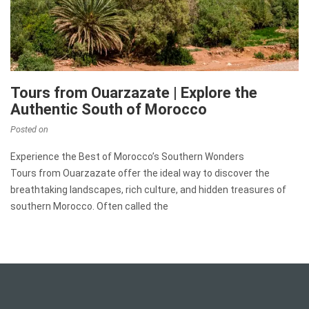
Tours from Ouarzazate | Explore the
Authentic South of Morocco
Posted on
Experience the Best of Morocco’s Southern Wonders
Tours from Ouarzazate offer the ideal way to discover the
breathtaking landscapes, rich culture, and hidden treasures of
southern Morocco. Often called the