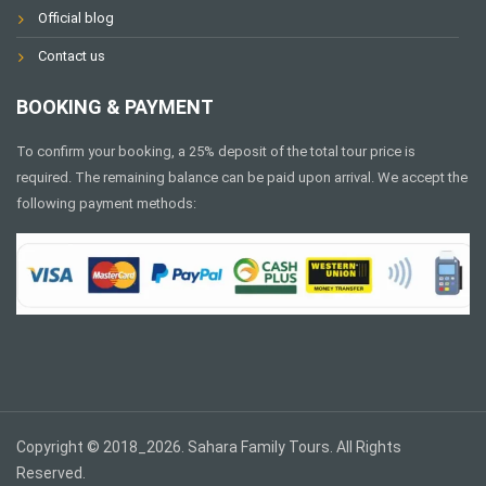
Official blog
Contact us
BOOKING & PAYMENT
To confirm your booking, a 25% deposit of the total tour price is
required. The remaining balance can be paid upon arrival. We accept the
following payment methods:
Copyright © 2018_2026. Sahara Family Tours. All Rights
Reserved.