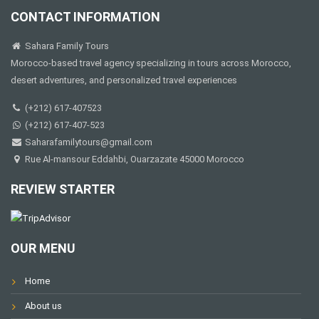
CONTACT INFORMATION
Sahara Family Tours
Morocco-based travel agency specializing in tours across Morocco,
desert adventures, and personalized travel experiences
(+212) 617-407523
(+212) 617-407-523
Saharafamilytours@gmail.com
Rue Al-mansour Eddahbi, Ouarzazate 45000 Morocco
REVIEW STARTER
OUR MENU
Home
About us