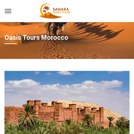
Oasis Tours Morocco