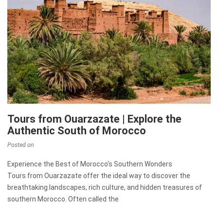
Tours from Ouarzazate | Explore the
Authentic South of Morocco
Posted on
Experience the Best of Morocco’s Southern Wonders
Tours from Ouarzazate offer the ideal way to discover the
breathtaking landscapes, rich culture, and hidden treasures of
southern Morocco. Often called the