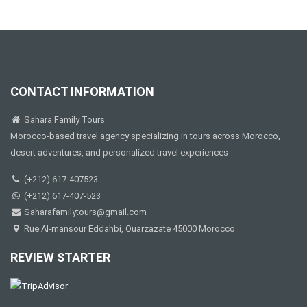
CONTACT INFORMATION
Sahara Family Tours
Morocco-based travel agency specializing in tours across Morocco,
desert adventures, and personalized travel experiences
(+212) 617-407523
(+212) 617-407-523
Saharafamilytours@gmail.com
Rue Al-mansour Eddahbi, Ouarzazate 45000 Morocco
REVIEW STARTER