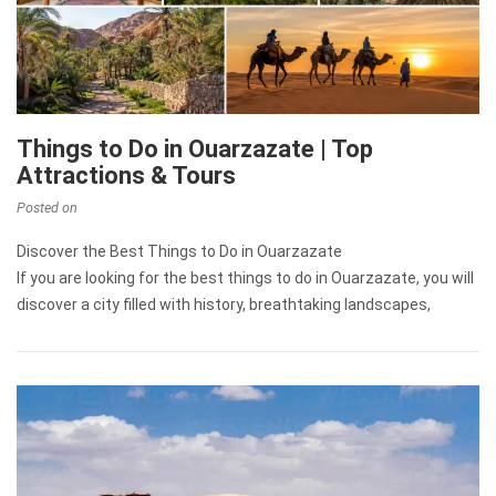
Things to Do in Ouarzazate | Top
Attractions & Tours
Posted on
Discover the Best Things to Do in Ouarzazate
If you are looking for the best things to do in Ouarzazate, you will
discover a city filled with history, breathtaking landscapes,