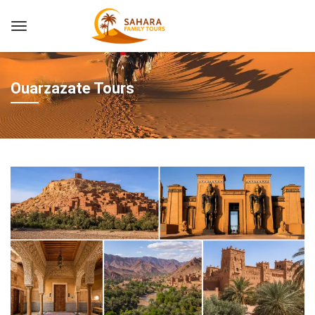
Ouarzazate Tours