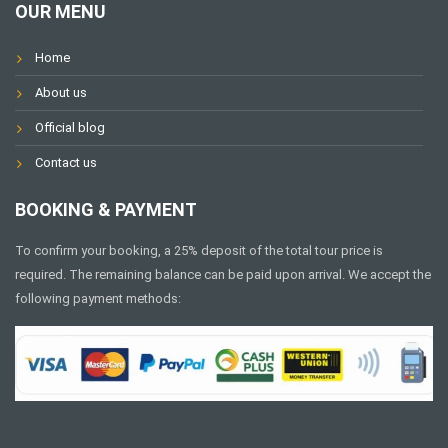
OUR MENU
Home
About us
Official blog
Contact us
BOOKING & PAYMENT
To confirm your booking, a 25% deposit of the total tour price is
required. The remaining balance can be paid upon arrival. We accept the
following payment methods: