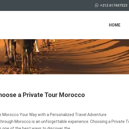
+212 617407523
HOME
oose a Private Tour Morocco
e Morocco Your Way with a Personalized Travel Adventure
through Morocco is an unforgettable experience. Choosing a Private T
 one of the best ways to discover the