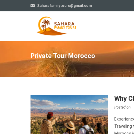
Saharafamilytours@gmail.com
Private Tour Morocco
Why Ch
Posted on
Experienc
Traveling 
Morocco is