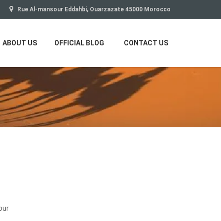
Rue Al-mansour Eddahbi, Ouarzazate 45000 Morocco
ABOUT US
OFFICIAL BLOG
CONTACT US
our