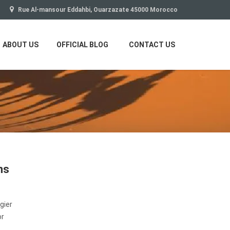
Rue Al-mansour Eddahbi, Ouarzazate 45000 Morocco
ABOUT US
OFFICIAL BLOG
CONTACT US
ns
gier
or