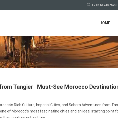
+212 617407523
HOME
from Tangier | Must-See Morocco Destinatio
rocco’s Rich Culture, Imperial Cities, and Sahara Adventures from Tan
 one of Morocco’s most fascinating cities and an ideal starting point f
g the country’s rich culture,