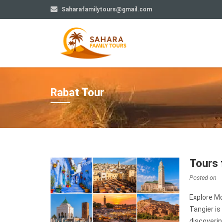
Saharafamilytours@gmail.com
Rabat Tour
Tours 
Posted on
Explore Mo
Tangier is
discoverin