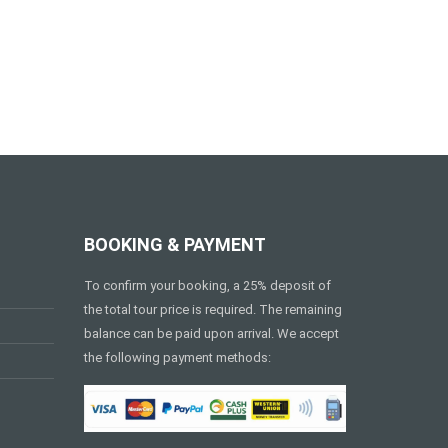
BOOKING & PAYMENT
To confirm your booking, a 25% deposit of
the total tour price is required. The remaining
balance can be paid upon arrival. We accept
the following payment methods: