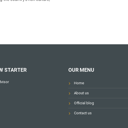
W STARTER
OUR MENU
Home
About us
Official blog
Contact us