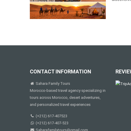
CONTACT INFORMATION
REVIE
Sahara Family Tours
Morocco-based travel agency specializing in
tours across Morocco, desert adventures,
and personalized travel experiences
(+212) 617-407523
(+212) 617-407-523
Saharafamilytours@gmail.com