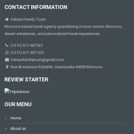
CONTACT INFORMATION
Sahara Family Tours
Morocco-based travel agency specializing in tours across Morocco,
desert adventures, and personalized travel experiences
(+212) 617-407523
(+212) 617-407-523
Saharafamilytours@gmail.com
Rue Al-mansour Eddahbi, Ouarzazate 45000 Morocco
REVIEW STARTER
OUR MENU
Home
About us