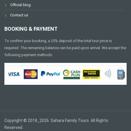
Official blog
Contact us
BOOKING & PAYMENT
To confirm your booking, a 25% deposit of the total tour price is
required. The remaining balance can be paid upon arrival. We accept the
following payment methods:
Copyright © 2018_2026. Sahara Family Tours. All Rights
Reserved.