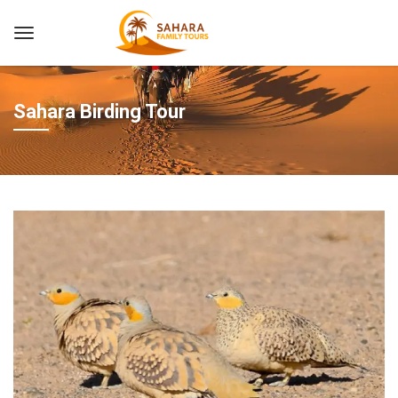
Sahara Birding Tour