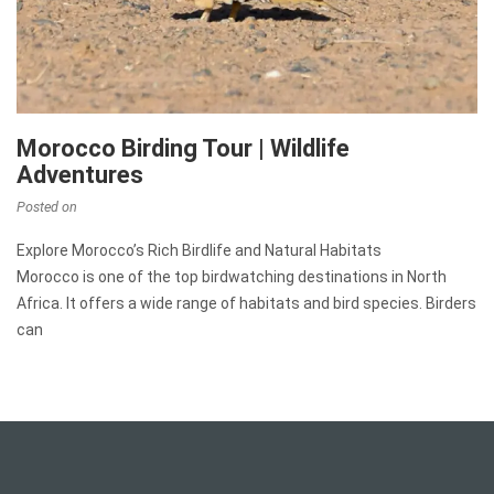
Morocco Birding Tour | Wildlife
Adventures
Posted on
Explore Morocco’s Rich Birdlife and Natural Habitats
Morocco is one of the top birdwatching destinations in North
Africa. It offers a wide range of habitats and bird species. Birders
can