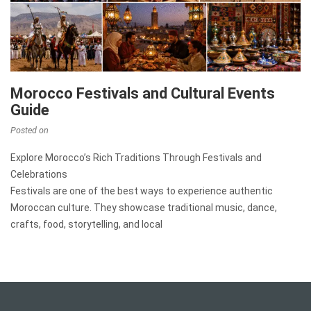
Morocco Festivals and Cultural Events
Guide
Posted on
Explore Morocco’s Rich Traditions Through Festivals and
Celebrations
Festivals are one of the best ways to experience authentic
Moroccan culture. They showcase traditional music, dance,
crafts, food, storytelling, and local