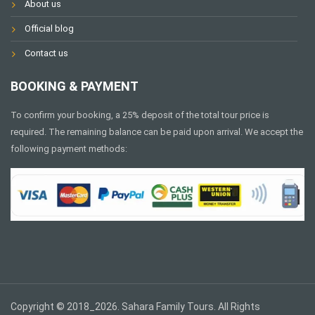
About us
Official blog
Contact us
BOOKING & PAYMENT
To confirm your booking, a 25% deposit of the total tour price is
required. The remaining balance can be paid upon arrival. We accept the
following payment methods:
Copyright © 2018_2026. Sahara Family Tours. All Rights