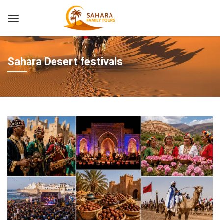
Sahara Desert festivals