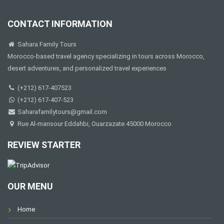
CONTACT INFORMATION
Sahara Family Tours
Morocco-based travel agency specializing in tours across Morocco,
desert adventures, and personalized travel experiences
(+212) 617-407523
(+212) 617-407-523
Saharafamilytours@gmail.com
Rue Al-mansour Eddahbi, Ouarzazate 45000 Morocco
REVIEW STARTER
OUR MENU
Home