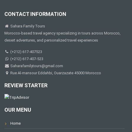
CONTACT INFORMATION
Sahara Family Tours
Morocco-based travel agency specializing in tours across Morocco,
desert adventures, and personalized travel experiences
(+212) 617-407523
(+212) 617-407-523
Saharafamilytours@gmail.com
Rue Al-mansour Eddahbi, Ouarzazate 45000 Morocco
REVIEW STARTER
OUR MENU
Home