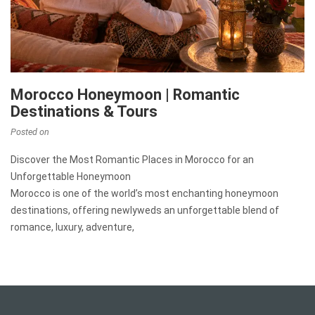
Morocco Honeymoon | Romantic
Destinations & Tours
Posted on
Discover the Most Romantic Places in Morocco for an
Unforgettable Honeymoon
Morocco is one of the world’s most enchanting honeymoon
destinations, offering newlyweds an unforgettable blend of
romance, luxury, adventure,