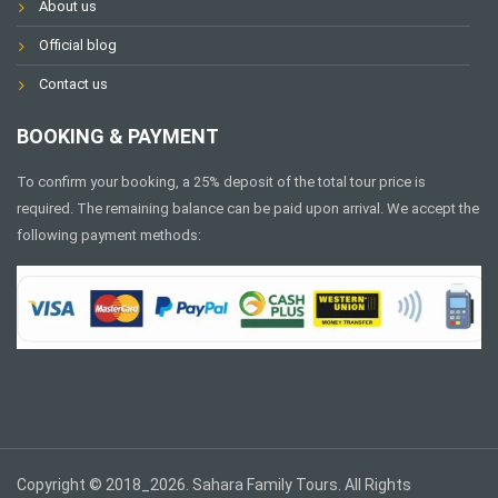
About us
Official blog
Contact us
BOOKING & PAYMENT
To confirm your booking, a 25% deposit of the total tour price is
required. The remaining balance can be paid upon arrival. We accept the
following payment methods:
Copyright © 2018_2026. Sahara Family Tours. All Rights