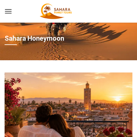
Sahara Honeymoon