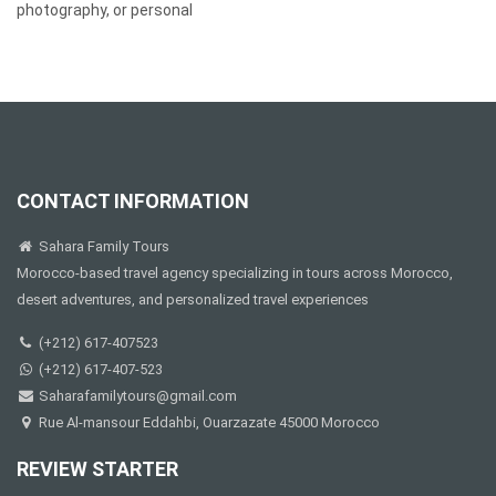
photography, or personal
CONTACT INFORMATION
Sahara Family Tours
Morocco-based travel agency specializing in tours across Morocco,
desert adventures, and personalized travel experiences
(+212) 617-407523
(+212) 617-407-523
Saharafamilytours@gmail.com
Rue Al-mansour Eddahbi, Ouarzazate 45000 Morocco
REVIEW STARTER