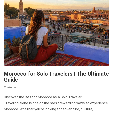
Morocco for Solo Travelers | The Ultimate
Guide
Posted on
Discover the Best of Morocco as a Solo Traveler
Traveling alone is one of the most rewarding ways to experience
Morocco. Whether you’re looking for adventure, culture,