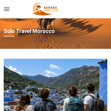
Solo Travel Morocco