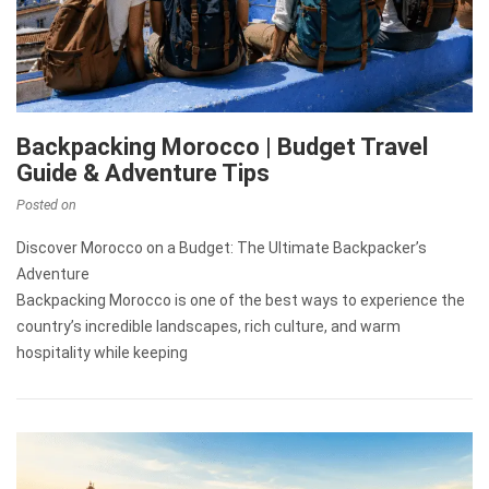
Backpacking Morocco | Budget Travel
Guide & Adventure Tips
Posted on
Discover Morocco on a Budget: The Ultimate Backpacker’s
Adventure
Backpacking Morocco is one of the best ways to experience the
country’s incredible landscapes, rich culture, and warm
hospitality while keeping