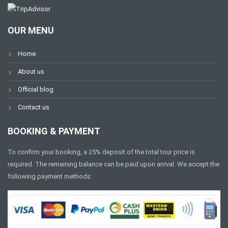
OUR MENU
Home
About us
Official blog
Contact us
BOOKING & PAYMENT
To confirm your booking, a 25% deposit of the total tour price is
required. The remaining balance can be paid upon arrival. We accept the
following payment methods: