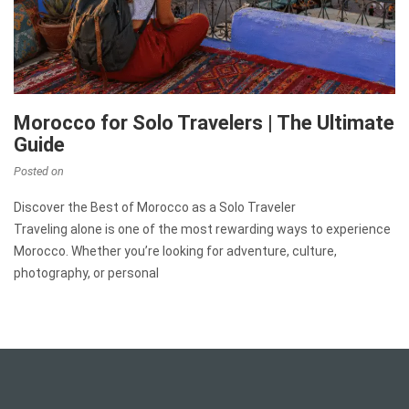
Morocco for Solo Travelers | The Ultimate
Guide
Posted on
Discover the Best of Morocco as a Solo Traveler
Traveling alone is one of the most rewarding ways to experience
Morocco. Whether you’re looking for adventure, culture,
photography, or personal