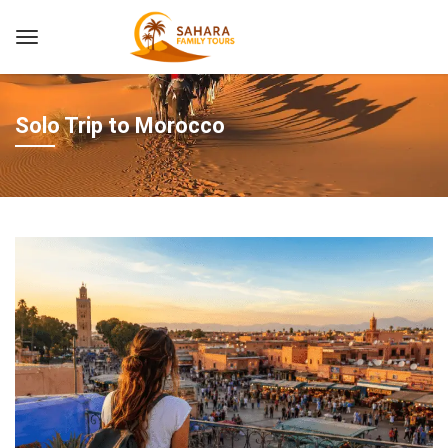
Solo Trip to Morocco