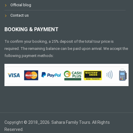
Official blog
Contact us
BOOKING & PAYMENT
To confirm your booking, a 25% deposit of the total tour price is
required. The remaining balance can be paid upon arrival. We accept the
following payment methods:
Copyright © 2018_2026. Sahara Family Tours. All Rights
Reserved.