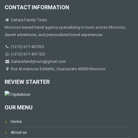
CONTACT INFORMATION
Sahara Family Tours
Morocco-based travel agency specializing in tours across Morocco,
desert adventures, and personalized travel experiences
(+212) 617-407523
(+212) 617-407-523
Saharafamilytours@gmail.com
Rue Al-mansour Eddahbi, Ouarzazate 45000 Morocco
REVIEW STARTER
OUR MENU
Home
About us