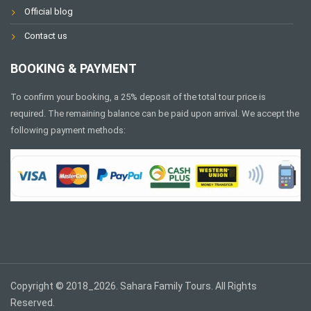
Official blog
Contact us
BOOKING & PAYMENT
To confirm your booking, a 25% deposit of the total tour price is
required. The remaining balance can be paid upon arrival. We accept the
following payment methods:
Copyright © 2018_2026. Sahara Family Tours. All Rights
Reserved.