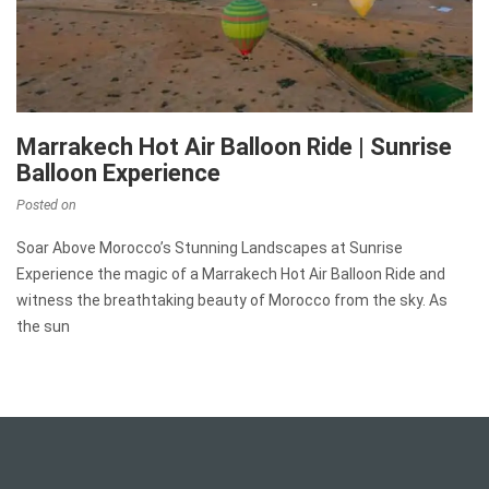
Marrakech Hot Air Balloon Ride | Sunrise
Balloon Experience
Posted on
Soar Above Morocco’s Stunning Landscapes at Sunrise
Experience the magic of a Marrakech Hot Air Balloon Ride and
witness the breathtaking beauty of Morocco from the sky. As
the sun