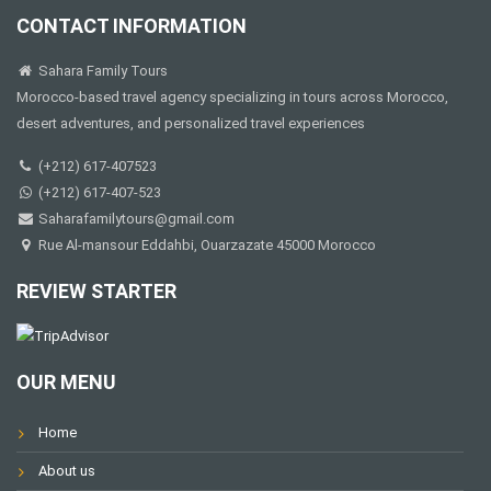
CONTACT INFORMATION
Sahara Family Tours
Morocco-based travel agency specializing in tours across Morocco,
desert adventures, and personalized travel experiences
(+212) 617-407523
(+212) 617-407-523
Saharafamilytours@gmail.com
Rue Al-mansour Eddahbi, Ouarzazate 45000 Morocco
REVIEW STARTER
OUR MENU
Home
About us