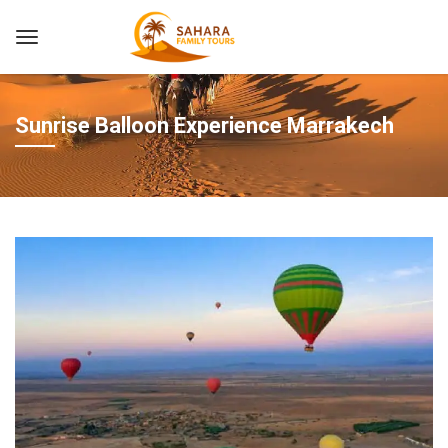
Sunrise Balloon Experience Marrakech