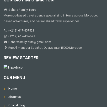
Sahara Family Tours
Morocco-based travel agency specializing in tours across Morocco,
desert adventures, and personalized travel experiences
(+212) 617-407523
(+212) 617-407-523
Saharafamilytours@gmail.com
Rue Al-mansour Eddahbi, Ouarzazate 45000 Morocco
REVIEW STARTER
OUR MENU
Home
About us
Official blog