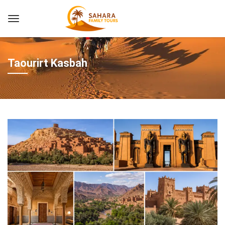
Taourirt Kasbah