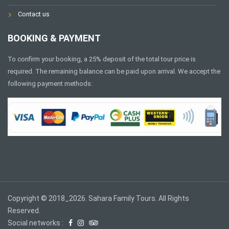
Contact us
BOOKING & PAYMENT
To confirm your booking, a 25% deposit of the total tour price is
required. The remaining balance can be paid upon arrival. We accept the
following payment methods:
Copyright © 2018_2026. Sahara Family Tours. All Rights
Reserved.
Social networks :