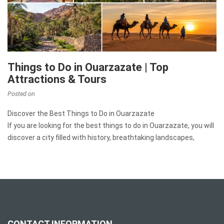
Things to Do in Ouarzazate | Top
Attractions & Tours
Posted on
Discover the Best Things to Do in Ouarzazate
If you are looking for the best things to do in Ouarzazate, you will
discover a city filled with history, breathtaking landscapes,
CONTACT INFORMATION