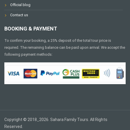
Official blog
Contact us
BOOKING & PAYMENT
To confirm your booking, a 25% deposit of the total tour price is
required. The remaining balance can be paid upon arrival. We accept the
following payment methods:
Copyright © 2018_2026. Sahara Family Tours. All Rights
Reserved.