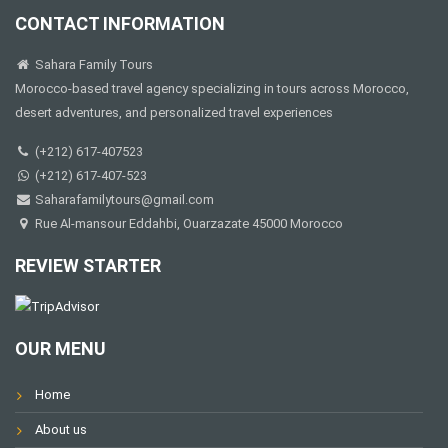
CONTACT INFORMATION
Sahara Family Tours
Morocco-based travel agency specializing in tours across Morocco,
desert adventures, and personalized travel experiences
(+212) 617-407523
(+212) 617-407-523
Saharafamilytours@gmail.com
Rue Al-mansour Eddahbi, Ouarzazate 45000 Morocco
REVIEW STARTER
OUR MENU
Home
About us