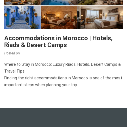
Accommodations in Morocco | Hotels,
Riads & Desert Camps
Posted on
Where to Stay in Morocco: Luxury Riads, Hotels, Desert Camps &
Travel Tips
Finding the right accommodations in Morocco is one of the most
important steps when planning your trip.