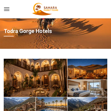
Todra Gorge Hotels