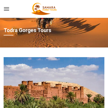
Todra Gorges Tours