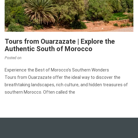
Tours from Ouarzazate | Explore the
Authentic South of Morocco
Posted on
Experience the Best of Morocco’s Southern Wonders
Tours from Ouarzazate offer the ideal way to discover the
breathtaking landscapes, rich culture, and hidden treasures of
southern Morocco. Often called the