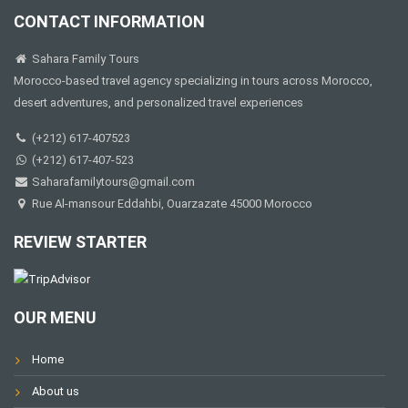
CONTACT INFORMATION
Sahara Family Tours
Morocco-based travel agency specializing in tours across Morocco,
desert adventures, and personalized travel experiences
(+212) 617-407523
(+212) 617-407-523
Saharafamilytours@gmail.com
Rue Al-mansour Eddahbi, Ouarzazate 45000 Morocco
REVIEW STARTER
OUR MENU
Home
About us