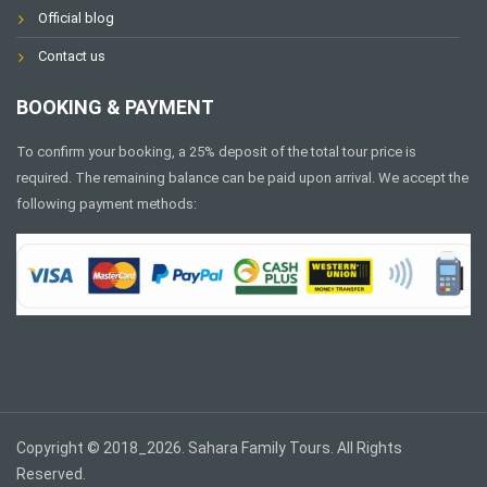
Official blog
Contact us
BOOKING & PAYMENT
To confirm your booking, a 25% deposit of the total tour price is
required. The remaining balance can be paid upon arrival. We accept the
following payment methods:
Copyright © 2018_2026. Sahara Family Tours. All Rights
Reserved.