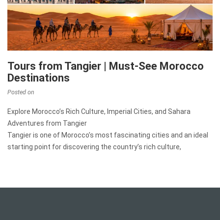
Tours from Tangier | Must-See Morocco
Destinations
Posted on
Explore Morocco’s Rich Culture, Imperial Cities, and Sahara
Adventures from Tangier
Tangier is one of Morocco’s most fascinating cities and an ideal
starting point for discovering the country’s rich culture,