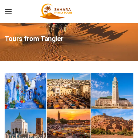
Tours from Tangier