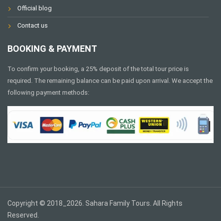
Official blog
Contact us
BOOKING & PAYMENT
To confirm your booking, a 25% deposit of the total tour price is
required. The remaining balance can be paid upon arrival. We accept the
following payment methods:
Copyright © 2018_2026. Sahara Family Tours. All Rights
Reserved.