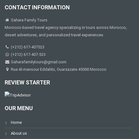
CONTACT INFORMATION
Sahara Family Tours
Morocco-based travel agency specializing in tours across Morocco,
desert adventures, and personalized travel experiences
(+212) 617-407523
(+212) 617-407-523
Saharafamilytours@gmail.com
Rue Al-mansour Eddahbi, Ouarzazate 45000 Morocco
REVIEW STARTER
OUR MENU
Home
About us