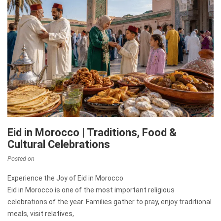
Eid in Morocco | Traditions, Food &
Cultural Celebrations
Posted on
Experience the Joy of Eid in Morocco
Eid in Morocco is one of the most important religious
celebrations of the year. Families gather to pray, enjoy traditional
meals, visit relatives,