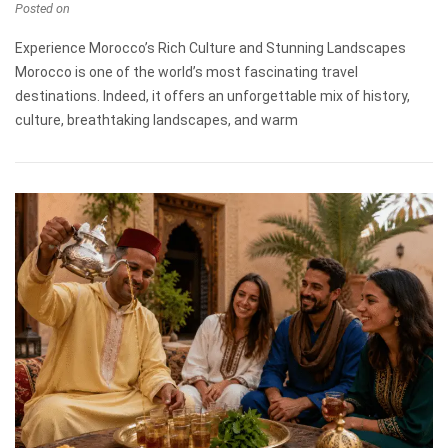
Posted on
Experience Morocco’s Rich Culture and Stunning Landscapes
Morocco is one of the world’s most fascinating travel
destinations. Indeed, it offers an unforgettable mix of history,
culture, breathtaking landscapes, and warm