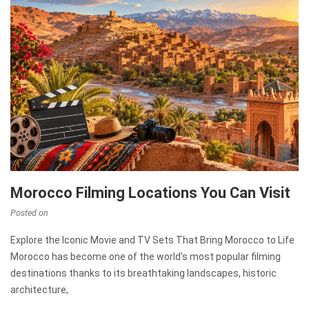
Morocco Filming Locations You Can Visit
Posted on
Explore the Iconic Movie and TV Sets That Bring Morocco to Life
Morocco has become one of the world’s most popular filming
destinations thanks to its breathtaking landscapes, historic
architecture,