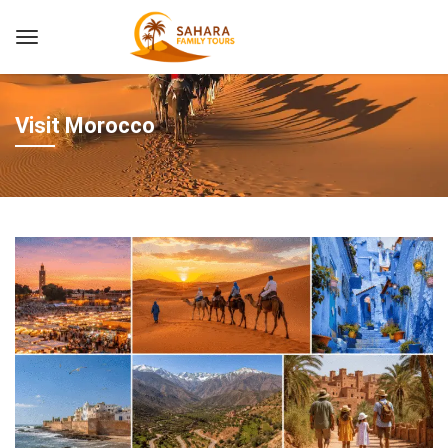
Visit Morocco