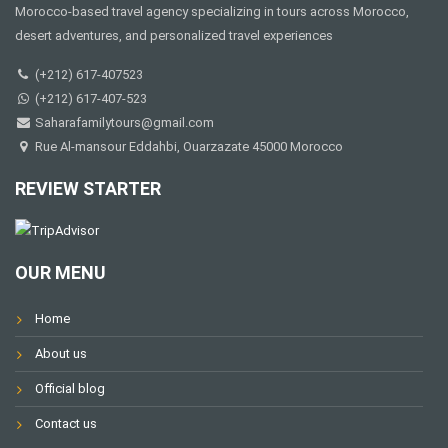
Morocco-based travel agency specializing in tours across Morocco,
desert adventures, and personalized travel experiences
(+212) 617-407523
(+212) 617-407-523
Saharafamilytours@gmail.com
Rue Al-mansour Eddahbi, Ouarzazate 45000 Morocco
REVIEW STARTER
OUR MENU
Home
About us
Official blog
Contact us