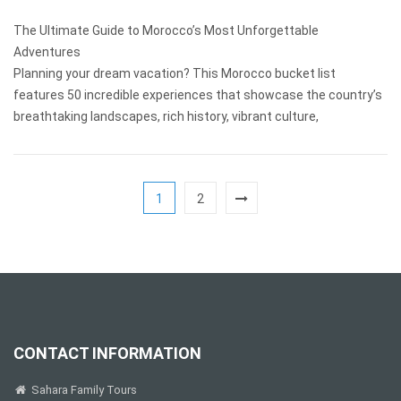
The Ultimate Guide to Morocco’s Most Unforgettable
Adventures
Planning your dream vacation? This Morocco bucket list
features 50 incredible experiences that showcase the country’s
breathtaking landscapes, rich history, vibrant culture,
1
2
CONTACT INFORMATION
Sahara Family Tours