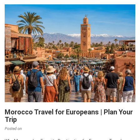
Morocco Travel for Europeans | Plan Your
Trip
Posted on