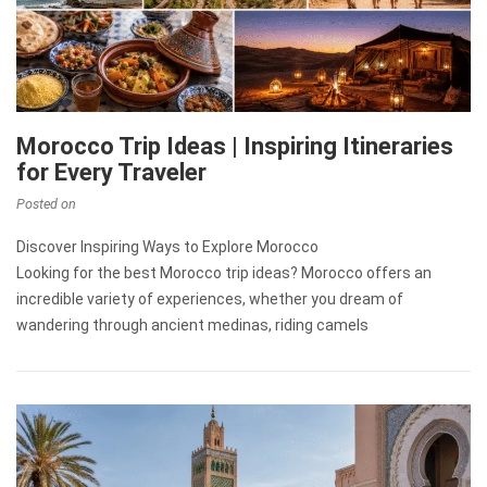
Morocco Trip Ideas | Inspiring Itineraries
for Every Traveler
Posted on
Discover Inspiring Ways to Explore Morocco
Looking for the best Morocco trip ideas? Morocco offers an
incredible variety of experiences, whether you dream of
wandering through ancient medinas, riding camels