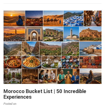
Morocco Bucket List | 50 Incredible
Experiences
Posted on