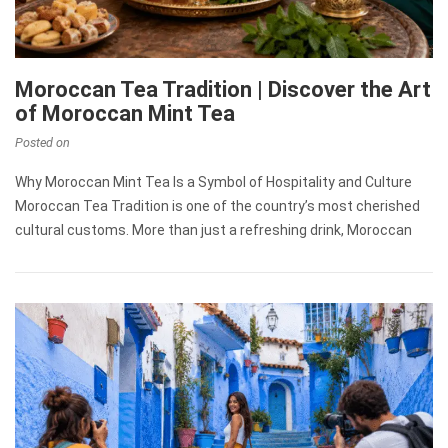
Moroccan Tea Tradition | Discover the Art
of Moroccan Mint Tea
Posted on
Why Moroccan Mint Tea Is a Symbol of Hospitality and Culture
Moroccan Tea Tradition is one of the country’s most cherished
cultural customs. More than just a refreshing drink, Moroccan