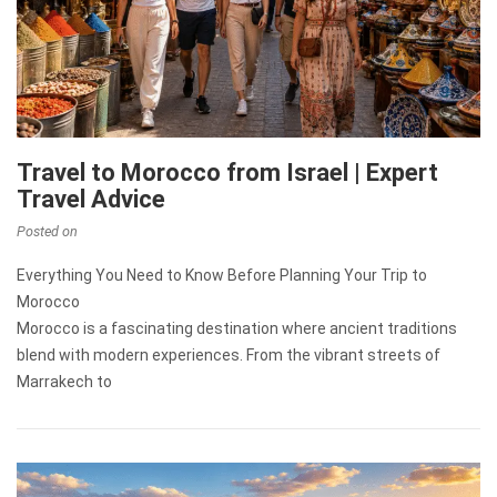
Travel to Morocco from Israel | Expert
Travel Advice
Posted on
Everything You Need to Know Before Planning Your Trip to
Morocco
Morocco is a fascinating destination where ancient traditions
blend with modern experiences. From the vibrant streets of
Marrakech to