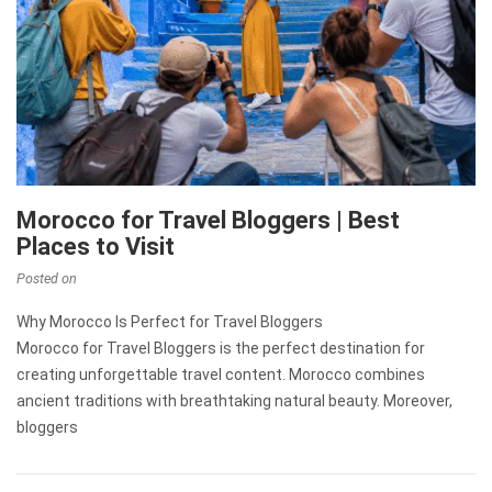
Morocco for Travel Bloggers | Best
Places to Visit
Posted on
Why Morocco Is Perfect for Travel Bloggers
Morocco for Travel Bloggers is the perfect destination for
creating unforgettable travel content. Morocco combines
ancient traditions with breathtaking natural beauty. Moreover,
bloggers