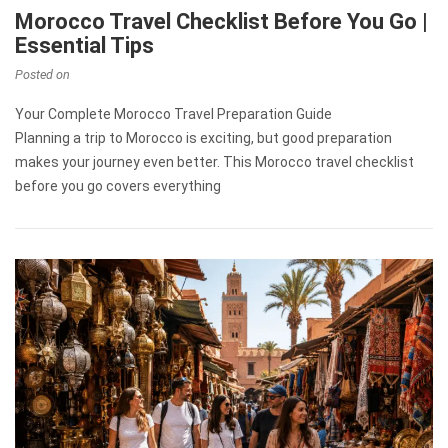
Morocco Travel Checklist Before You Go |
Essential Tips
Posted on
Your Complete Morocco Travel Preparation Guide
Planning a trip to Morocco is exciting, but good preparation
makes your journey even better. This Morocco travel checklist
before you go covers everything