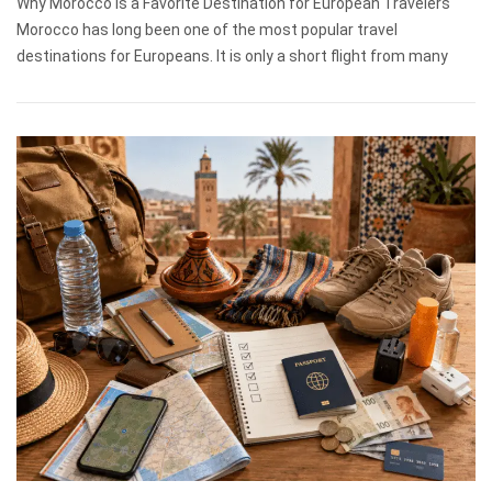
Why Morocco Is a Favorite Destination for European Travelers
Morocco has long been one of the most popular travel
destinations for Europeans. It is only a short flight from many