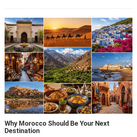
Why Morocco Should Be Your Next
Destination