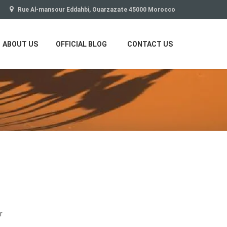
Rue Al-mansour Eddahbi, Ouarzazate 45000 Morocco
ABOUT US
OFFICIAL BLOG
CONTACT US
r