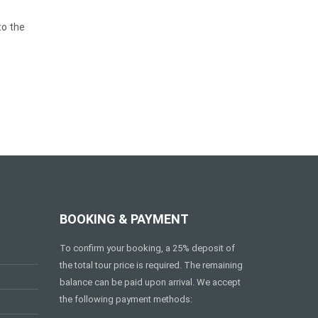
to the
BOOKING & PAYMENT
To confirm your booking, a 25% deposit of
the total tour price is required. The remaining
balance can be paid upon arrival. We accept
the following payment methods: