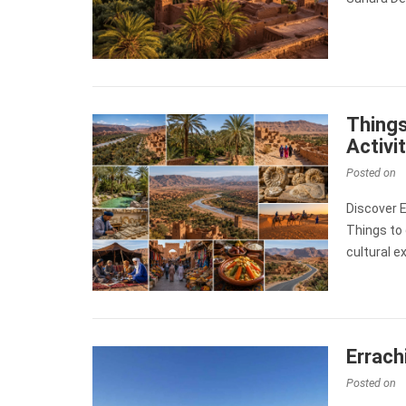
Things
Activi
Posted on
Discover 
Things to 
cultural e
Errach
Posted on