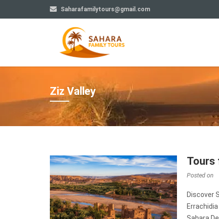
Saharafamilytours@gmail.com
Ziz Valley
Tours 
Posted on
Discover 
Errachidi
Sahara Des