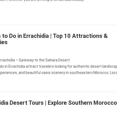
 to Do in Errachidia | Top 10 Attractions &
ties
Errachidia – Gateway to the Sahara Desert
do in Errachidia attract travelers looking for authentic desert landsca
xperiences, and beautiful oasis scenery in southeastern Morocco. Loc
idia Desert Tours | Explore Southern Morocco