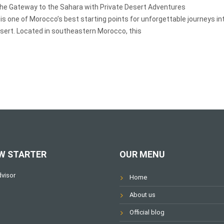
the Gateway to the Sahara with Private Desert Adventures
 is one of Morocco’s best starting points for unforgettable journeys in
sert. Located in southeastern Morocco, this
W STARTER
OUR MENU
Home
About us
Official blog