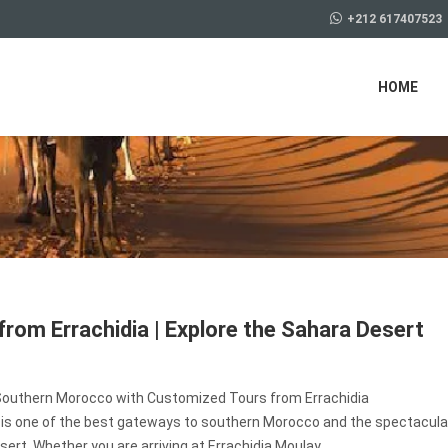
+212 617407523
HOME
from Errachidia | Explore the Sahara Desert
Southern Morocco with Customized Tours from Errachidia
a is one of the best gateways to southern Morocco and the spectacula
ert. Whether you are arriving at Errachidia Moulay