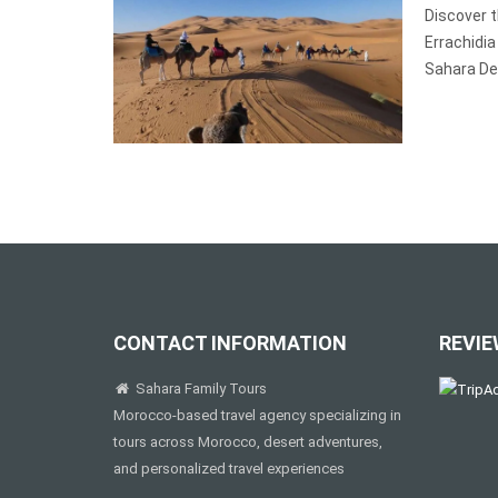
Discover 
Errachidia
Sahara De
CONTACT INFORMATION
REVIE
Sahara Family Tours
Morocco-based travel agency specializing in
tours across Morocco, desert adventures,
and personalized travel experiences