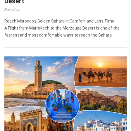
Desert
Posted on
Reach Morocco’s Golden Sahara in Comfort and Less Time
A Flight from Marrakech to the Merzouga Desert is one of the
fastest and most comfortable ways to reach the Sahara.