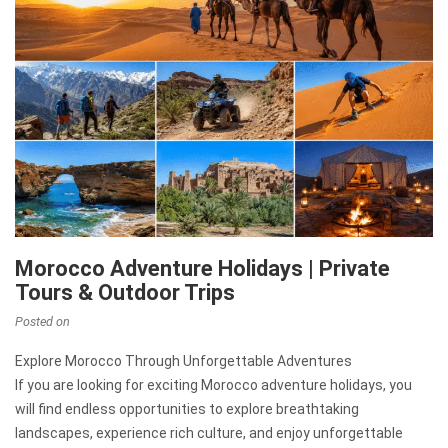
Morocco Adventure Holidays | Private
Tours & Outdoor Trips
Posted on
Explore Morocco Through Unforgettable Adventures
If you are looking for exciting Morocco adventure holidays, you
will find endless opportunities to explore breathtaking
landscapes, experience rich culture, and enjoy unforgettable