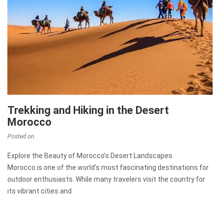
Trekking and Hiking in the Desert
Morocco
Posted on
Explore the Beauty of Morocco’s Desert Landscapes
Morocco is one of the world’s most fascinating destinations for
outdoor enthusiasts. While many travelers visit the country for
its vibrant cities and