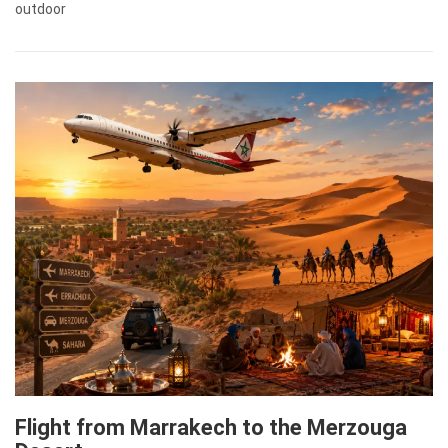
outdoor
Flight from Marrakech to the Merzouga