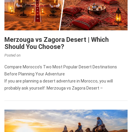
Merzouga vs Zagora Desert | Which
Should You Choose?
Posted on
Compare Morocco’s Two Most Popular Desert Destinations
Before Planning Your Adventure
If you are planning a desert adventure in Morocco, you will
probably ask yourself: Merzouga vs Zagora Desert –