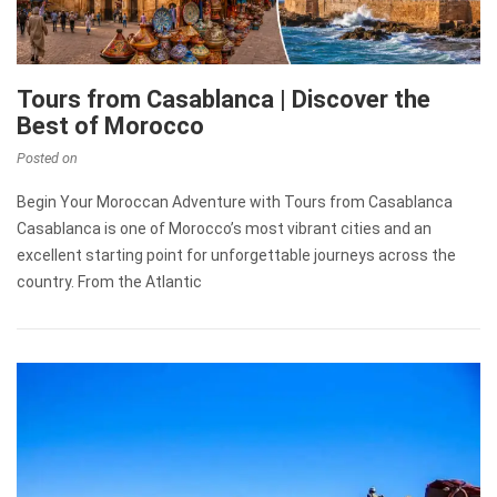
Tours from Casablanca | Discover the
Best of Morocco
Posted on
Begin Your Moroccan Adventure with Tours from Casablanca
Casablanca is one of Morocco’s most vibrant cities and an
excellent starting point for unforgettable journeys across the
country. From the Atlantic