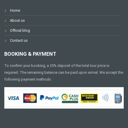
Home
About us
Official blog
Contact us
BOOKING & PAYMENT
To confirm your booking, a 25% deposit of the total tour price is
required. The remaining balance can be paid upon arrival. We accept the
following payment methods: