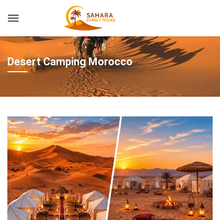
Desert Camping Morocco