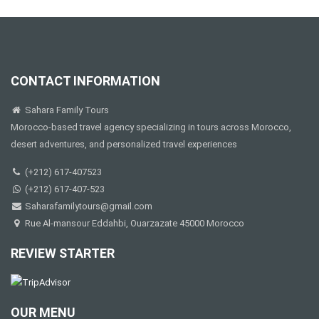
CONTACT INFORMATION
Sahara Family Tours
Morocco-based travel agency specializing in tours across Morocco,
desert adventures, and personalized travel experiences
(+212) 617-407523
(+212) 617-407-523
Saharafamilytours@gmail.com
Rue Al-mansour Eddahbi, Ouarzazate 45000 Morocco
REVIEW STARTER
OUR MENU