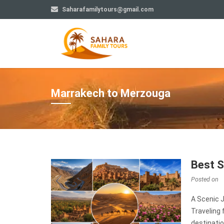
Saharafamilytours@gmail.com
Marrakech to Merzouga
Best 
Posted on
A Scenic 
Traveling
destinatio