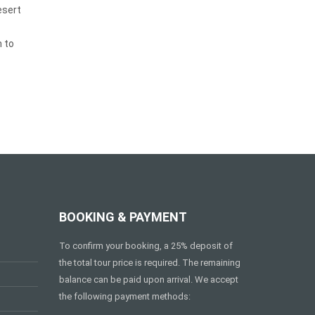
esert
 to
BOOKING & PAYMENT
To confirm your booking, a 25% deposit of
the total tour price is required. The remaining
balance can be paid upon arrival. We accept
the following payment methods: