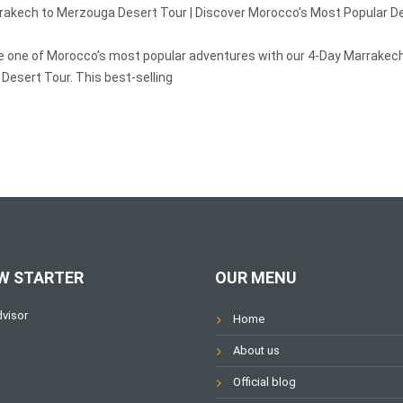
rakech to Merzouga Desert Tour | Discover Morocco’s Most Popular D
e
e one of Morocco’s most popular adventures with our 4-Day Marrakech
Desert Tour. This best-selling
W STARTER
OUR MENU
Home
About us
Official blog