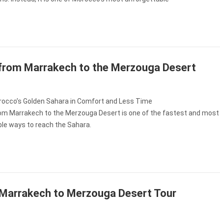
 from Marrakech to the Merzouga Desert
occo’s Golden Sahara in Comfort and Less Time
from Marrakech to the Merzouga Desert is one of the fastest and most
le ways to reach the Sahara.
Marrakech to Merzouga Desert Tour