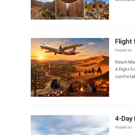
Flight
Posted on
Reach Mor
A Flight 
comfortab
4-Day 
Posted on