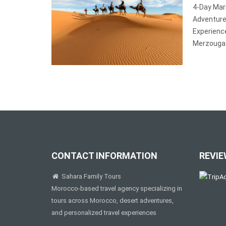
4-Day Mar
Adventur
Experienc
Merzouga 
CONTACT INFORMATION
REVIE
Sahara Family Tours
Morocco-based travel agency specializing in
tours across Morocco, desert adventures,
and personalized travel experiences