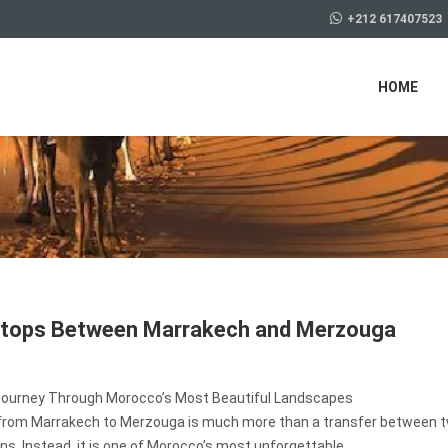
+212 617407523
HOME
Stops Between Marrakech and Merzouga
Journey Through Morocco’s Most Beautiful Landscapes
 from Marrakech to Merzouga is much more than a transfer between 
ns. Instead, it is one of Morocco’s most unforgettable