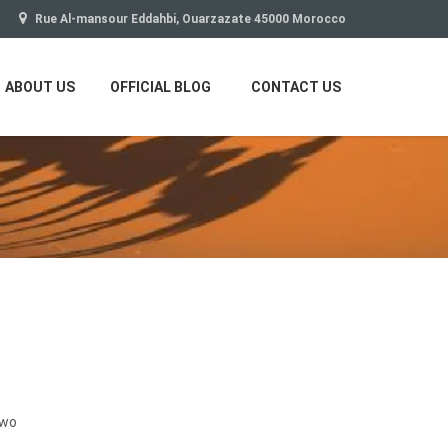
Rue Al-mansour Eddahbi, Ouarzazate 45000 Morocco
ABOUT US
OFFICIAL BLOG
CONTACT US
two